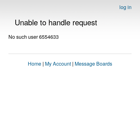
log in
Unable to handle request
No such user 6554633
Home
|
My Account
|
Message Boards