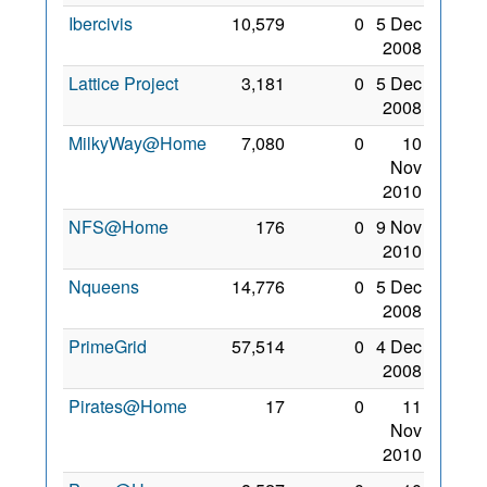
Ibercivis
10,579
0
5 Dec
2008
Lattice Project
3,181
0
5 Dec
2008
MilkyWay@Home
7,080
0
10
Nov
2010
NFS@Home
176
0
9 Nov
2010
Nqueens
14,776
0
5 Dec
2008
PrimeGrid
57,514
0
4 Dec
2008
Pirates@Home
17
0
11
Nov
2010