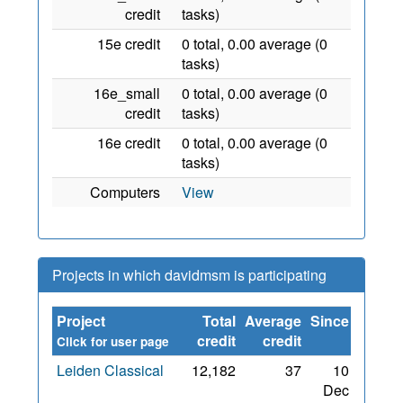
credit
tasks)
15e credit
0 total, 0.00 average (0
tasks)
16e_small
0 total, 0.00 average (0
credit
tasks)
16e credit
0 total, 0.00 average (0
tasks)
Computers
View
Projects in which davidmsm is participating
Project
Total
Average
Since
credit
credit
Click for user page
Leiden Classical
12,182
37
10
Dec