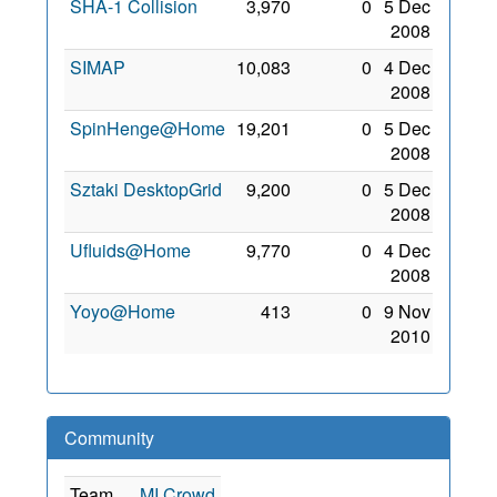
SHA-1 Collision
3,970
0
5 Dec
2008
SIMAP
10,083
0
4 Dec
2008
SpinHenge@Home
19,201
0
5 Dec
2008
Sztaki DesktopGrid
9,200
0
5 Dec
2008
Ufluids@Home
9,770
0
4 Dec
2008
Yoyo@Home
413
0
9 Nov
2010
Community
Team
MI Crowd