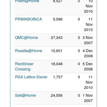
Poem@Home
8,527
0
10
Nov
2010
PRIMABOINCA
5,096
0
11
Nov
2010
QMC@Home
27,343
0
3 Nov
2007
Rosetta@Home
10,601
0
4 Dec
2008
Rectilinear
18,048
0
5 Dec
Crossing
2008
RSA Lattice Siever
1,757
0
11
Nov
2010
Seti@Home
24,556
0
1 Nov
2007