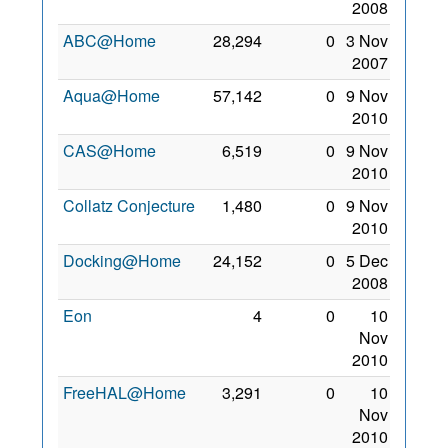
2008
ABC@Home
28,294
0
3 Nov
2007
Aqua@Home
57,142
0
9 Nov
2010
CAS@Home
6,519
0
9 Nov
2010
Collatz Conjecture
1,480
0
9 Nov
2010
Docking@Home
24,152
0
5 Dec
2008
Eon
4
0
10
Nov
2010
FreeHAL@Home
3,291
0
10
Nov
2010