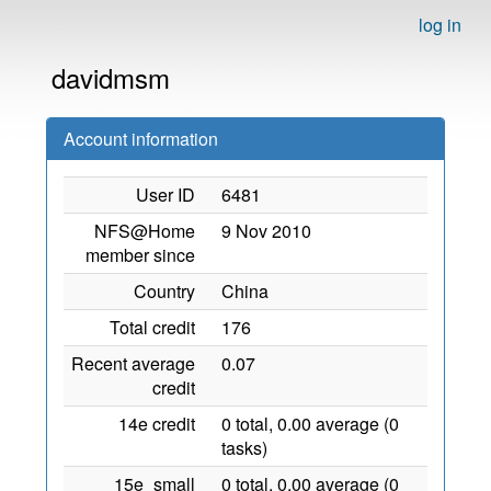
log in
davidmsm
Account information
User ID
6481
NFS@Home
9 Nov 2010
member since
Country
China
Total credit
176
Recent average
0.07
credit
14e credit
0 total, 0.00 average (0
tasks)
15e_small
0 total, 0.00 average (0