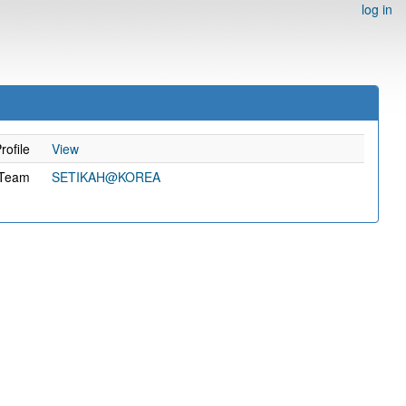
log in
rofile
View
Team
SETIKAH@KOREA