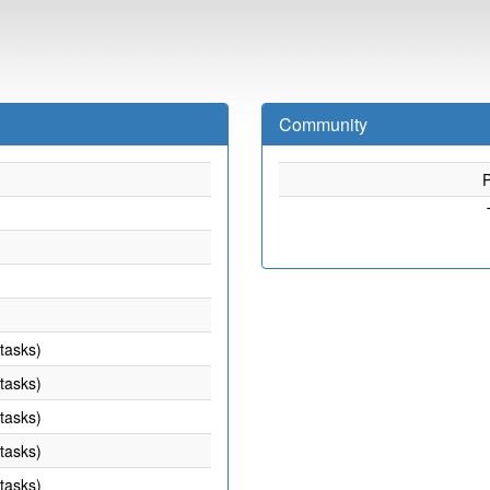
Community
P
 tasks)
 tasks)
 tasks)
 tasks)
 tasks)