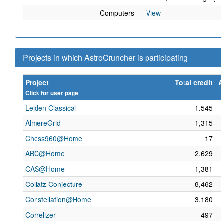
Computers
View
Projects in which AstroCruncher is participating
Project
Total credit
Click for user page
Leiden Classical
1,545
AlmereGrid
1,315
Chess960@Home
17
ABC@Home
2,629
CAS@Home
1,381
Collatz Conjecture
8,462
Constellation@Home
3,180
Correlizer
497