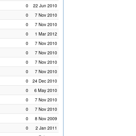
0
22 Jun 2010
0
7 Nov 2010
0
7 Nov 2010
0
1 Mar 2012
0
7 Nov 2010
0
7 Nov 2010
0
7 Nov 2010
0
7 Nov 2010
0
24 Dec 2010
0
6 May 2010
0
7 Nov 2010
0
7 Nov 2010
0
8 Nov 2009
0
2 Jan 2011