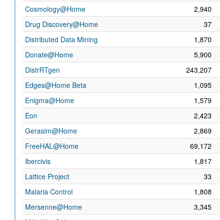
Cosmology@Home
2,940
Drug Discovery@Home
37
Distributed Data Mining
1,870
Donate@Home
5,900
DistrRTgen
243,207
Edges@Home Beta
1,095
Enigma@Home
1,579
Eon
2,423
Gerasim@Home
2,869
FreeHAL@Home
69,172
Ibercivis
1,817
Lattice Project
33
Malaria Control
1,808
Mersenne@Home
3,345