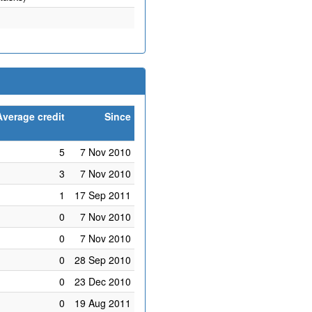
Average credit
Since
5
7 Nov 2010
3
7 Nov 2010
1
17 Sep 2011
0
7 Nov 2010
0
7 Nov 2010
0
28 Sep 2010
0
23 Dec 2010
0
19 Aug 2011