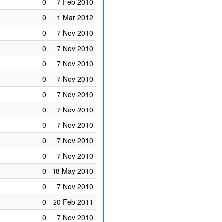
0
7 Feb 2010
0
1 Mar 2012
0
7 Nov 2010
0
7 Nov 2010
0
7 Nov 2010
0
7 Nov 2010
0
7 Nov 2010
0
7 Nov 2010
0
7 Nov 2010
0
7 Nov 2010
0
7 Nov 2010
0
18 May 2010
0
7 Nov 2010
0
20 Feb 2011
0
7 Nov 2010