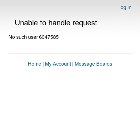
log in
Unable to handle request
No such user 6347585
Home
|
My Account
|
Message Boards