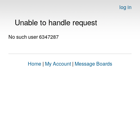
log in
Unable to handle request
No such user 6347287
Home
|
My Account
|
Message Boards