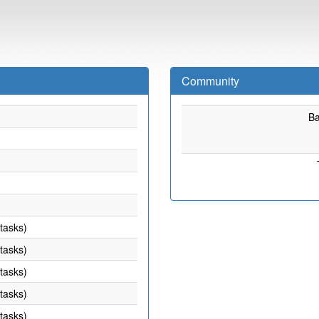
Community
B
 tasks)
 tasks)
 tasks)
 tasks)
 tasks)