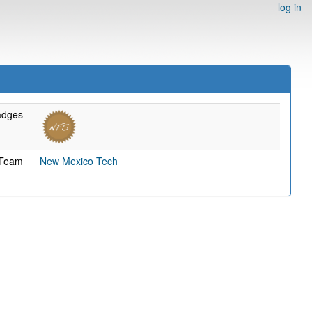
log in
adges
Team
New Mexico Tech