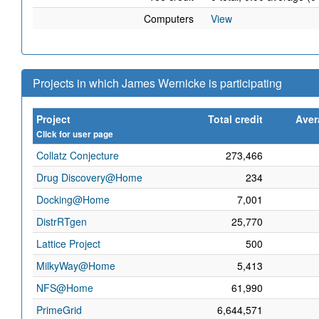
Computers
View
Projects in which James Wernicke is participating
Project
Total credit
Aver
Click for user page
Collatz Conjecture
273,466
Drug Discovery@Home
234
Docking@Home
7,001
DistrRTgen
25,770
Lattice Project
500
MilkyWay@Home
5,413
NFS@Home
61,990
PrimeGrid
6,644,571