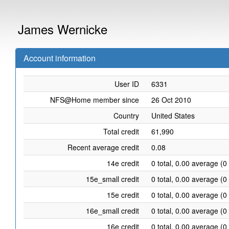
James Wernicke
Account information
User ID
6331
NFS@Home member since
26 Oct 2010
Country
United States
Total credit
61,990
Recent average credit
0.08
14e credit
0 total, 0.00 average (0
15e_small credit
0 total, 0.00 average (0
15e credit
0 total, 0.00 average (0
16e_small credit
0 total, 0.00 average (0
16e credit
0 total, 0.00 average (0