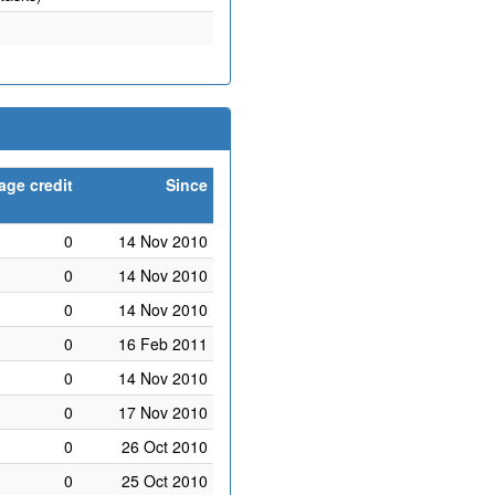
age credit
Since
0
14 Nov 2010
0
14 Nov 2010
0
14 Nov 2010
0
16 Feb 2011
0
14 Nov 2010
0
17 Nov 2010
0
26 Oct 2010
0
25 Oct 2010