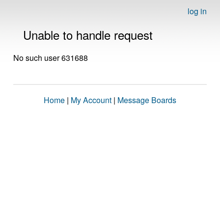
log in
Unable to handle request
No such user 631688
Home
|
My Account
|
Message Boards