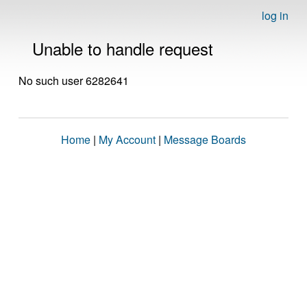
log in
Unable to handle request
No such user 6282641
Home
|
My Account
|
Message Boards