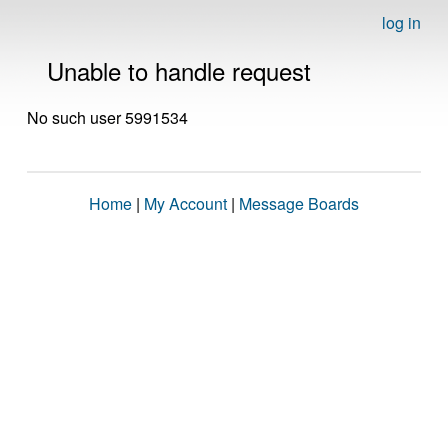
log in
Unable to handle request
No such user 5991534
Home
|
My Account
|
Message Boards