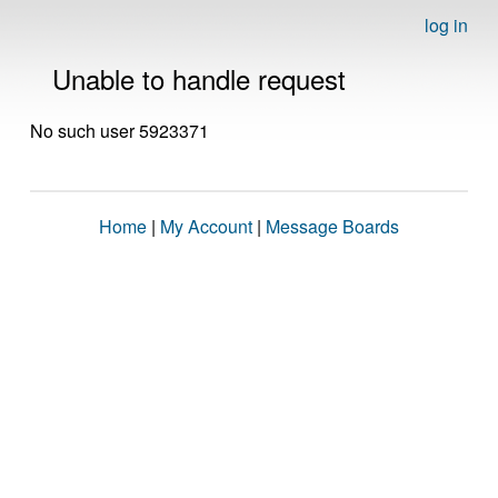
log in
Unable to handle request
No such user 5923371
Home
|
My Account
|
Message Boards