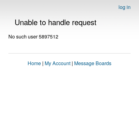
log in
Unable to handle request
No such user 5897512
Home
|
My Account
|
Message Boards