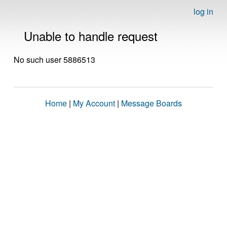
log in
Unable to handle request
No such user 5886513
Home
|
My Account
|
Message Boards