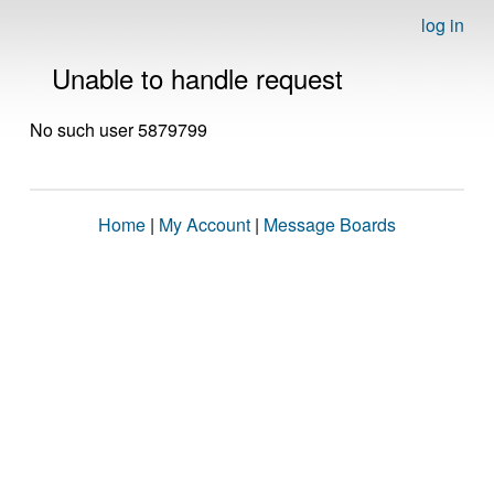
log in
Unable to handle request
No such user 5879799
Home
|
My Account
|
Message Boards