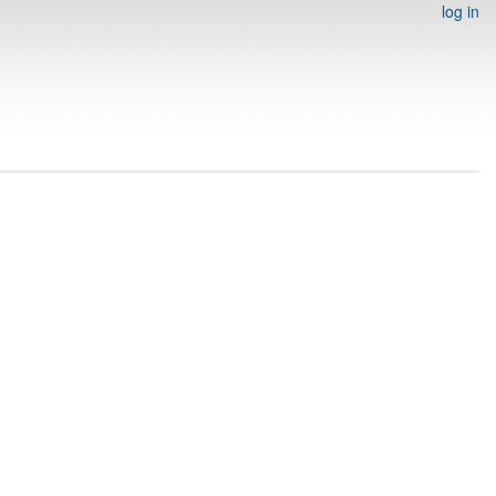
log in