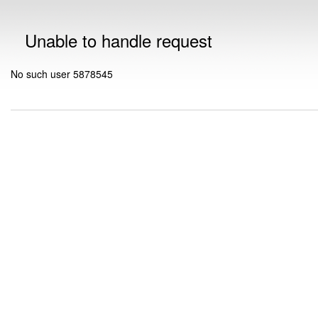
Unable to handle request
No such user 5878545