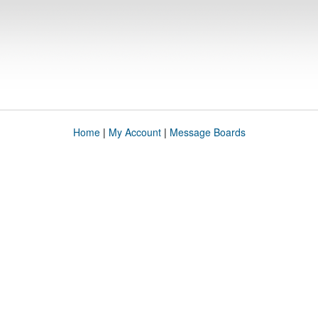
Home
|
My Account
|
Message Boards