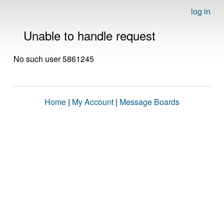
log in
Unable to handle request
No such user 5861245
Home
|
My Account
|
Message Boards