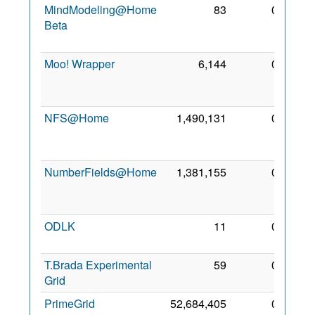
MindModeling@Home
83
0
24
Beta
Mar
2012
Moo! Wrapper
6,144
0
14
Nov
2018
NFS@Home
1,490,131
0
11
Aug
2010
NumberFields@Home
1,381,155
0
24
Mar
2012
ODLK
11
0
7 Aug
2019
T.Brada Experimental
59
0
7 Aug
Grid
2019
PrimeGrid
52,684,405
0
30