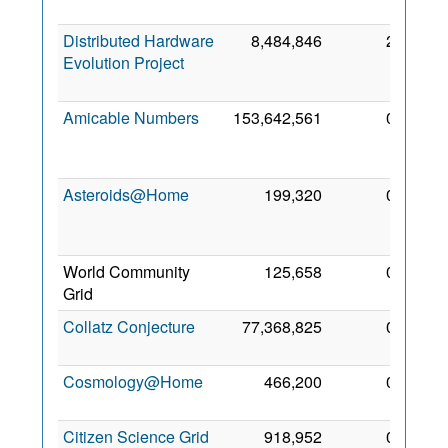
2010
Distributed Hardware
8,484,846
2
14
Evolution Project
Nov
2018
Amicable Numbers
153,642,561
0
30
Mar
2017
Asteroids@Home
199,320
0
27
Feb
2013
World Community
125,658
0
4 Nov
Grid
2009
Collatz Conjecture
77,368,825
0
4 Nov
2009
Cosmology@Home
466,200
0
26 Jul
2011
Citizen Science Grid
918,952
0
1 Jun