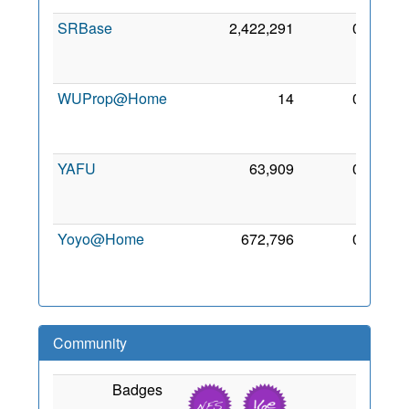
SRBase
2,422,291
0
12
Mar
2017
WUProp@Home
14
0
25
Mar
2012
YAFU
63,909
0
25
Mar
2012
Yoyo@Home
672,796
0
3 Nov
2009
Community
Badges