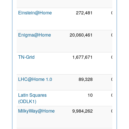
2015
Einstein@Home
272,481
0
12
Nov
2009
Enigma@Home
20,060,461
0
10
Jan
2012
TN-Grid
1,677,671
0
26
Dec
2016
LHC@Home 1.0
89,328
0
4 Oct
2012
Latin Squares
10
0
7 Aug
(ODLK1)
2019
MilkyWay@Home
9,984,262
0
12
Mar
2010