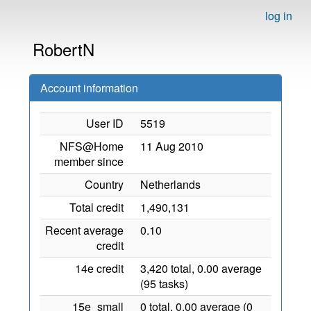
log in
RobertN
Account information
User ID
5519
NFS@Home
11 Aug 2010
member since
Country
Netherlands
Total credit
1,490,131
Recent average
0.10
credit
14e credit
3,420 total, 0.00 average
(95 tasks)
15e_small
0 total, 0.00 average (0