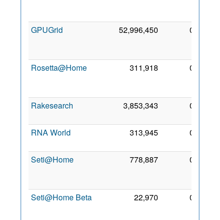
Oct
2009
GPUGrid
52,996,450
0
18
Nov
2009
Rosetta@Home
311,918
0
27
Mar
2020
Rakesearch
3,853,343
0
9 Oct
2018
RNA World
313,945
0
3 Jun
2011
Seti@Home
778,887
0
12
Oct
2009
Seti@Home Beta
22,970
0
15
Nov
2018