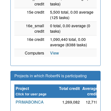
credit
tasks)
15e credit
5,500 total, 0.00 average
(125 tasks)
16e_small
0 total, 0.00 average (0
credit
tasks)
16e credit
1,090,440 total, 0.00
average (8388 tasks)
Computers
View
Projects in which RobertN is participating
Project
Total credit
Average
Since
credit
Click for user page
PRIMABOINCA
1,269,082
12,719
28
Aug