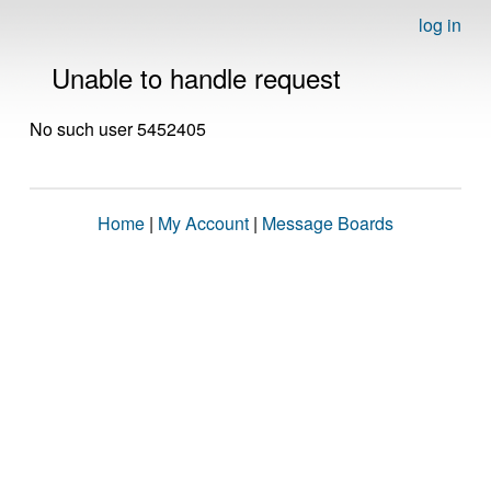
log in
Unable to handle request
No such user 5452405
Home
|
My Account
|
Message Boards