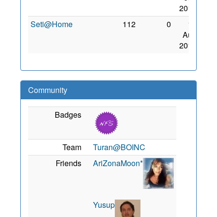
2010
Seti@Home
112
0
15
Aug
2010
Community
Badges
Team
Turan@BOINC
Friends
AriZonaMoon*
Yusup