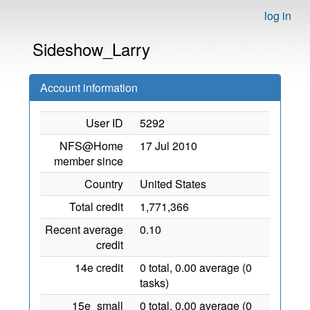
log in
Sideshow_Larry
Account information
User ID
5292
NFS@Home
17 Jul 2010
member since
Country
United States
Total credit
1,771,366
Recent average
0.10
credit
14e credit
0 total, 0.00 average (0
tasks)
15e_small
0 total, 0.00 average (0