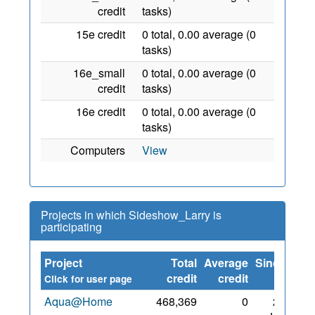
credit
tasks)
15e credit
0 total, 0.00 average (0
tasks)
16e_small
0 total, 0.00 average (0
credit
tasks)
16e credit
0 total, 0.00 average (0
tasks)
Computers
View
Projects in which Sideshow_Larry is
participating
Project
Total
Average
Since
credit
credit
Click for user page
Aqua@Home
468,369
0
25