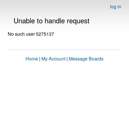
log in
Unable to handle request
No such user 5275137
Home
|
My Account
|
Message Boards