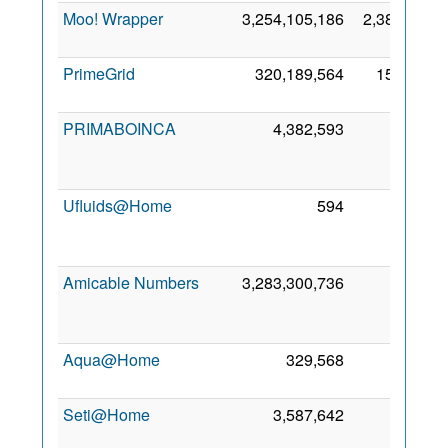
Moo! Wrapper
3,254,105,186
2,388,654
PrimeGrid
320,189,564
157,790
PRIMABOINCA
4,382,593
450
Ufluids@Home
594
39
Amicable Numbers
3,283,300,736
24
Aqua@Home
329,568
10
Seti@Home
3,587,642
8