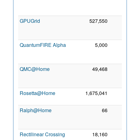
GPUGrid
527,550
0
QuantumFIRE Alpha
5,000
0
QMC@Home
49,468
0
Rosetta@Home
1,675,041
0
Ralph@Home
66
0
Rectilinear Crossing
18,160
0