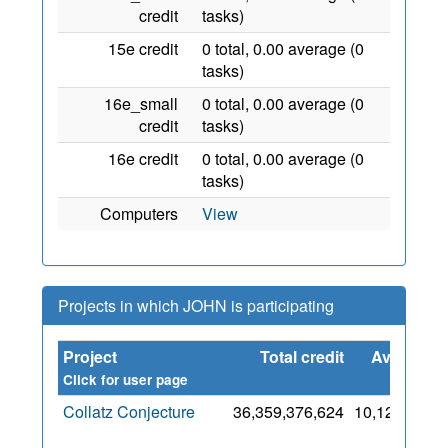
credit
tasks)
15e credit
0 total, 0.00 average (0
tasks)
16e_small
0 total, 0.00 average (0
credit
tasks)
16e credit
0 total, 0.00 average (0
tasks)
Computers
View
Projects in which JOHN is participating
Project
Total credit
Average
credit
Click for user page
Collatz Conjecture
36,359,376,624
10,120,561