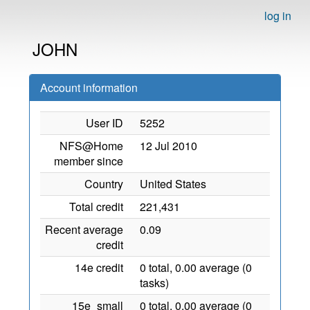
log in
JOHN
Account information
User ID
5252
NFS@Home
12 Jul 2010
member since
Country
United States
Total credit
221,431
Recent average
0.09
credit
14e credit
0 total, 0.00 average (0
tasks)
15e_small
0 total, 0.00 average (0