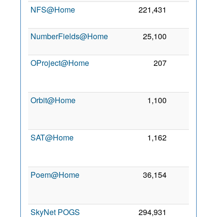
NFS@Home
221,431
0
NumberFields@Home
25,100
0
OProject@Home
207
0
Orbit@Home
1,100
0
SAT@Home
1,162
0
Poem@Home
36,154
0
SkyNet POGS
294,931
0