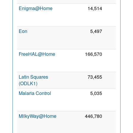
Enigma@Home
14,514
0
Eon
5,497
0
FreeHAL@Home
166,570
0
Latin Squares
73,455
0
(ODLK1)
Malaria Control
5,035
0
MilkyWay@Home
446,780
0