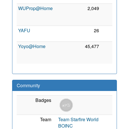
WUProp@Home
2,049
0
YAFU
26
0
Yoyo@Home
45,477
0
Community
Badges
Team
Team Starfire World
BOINC