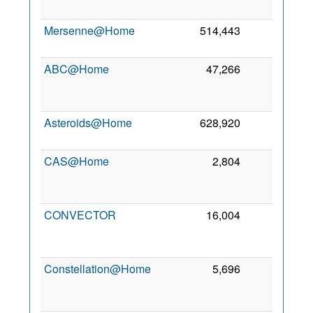
Mersenne@Home
514,443
1
ABC@Home
47,266
0
Asteroids@Home
628,920
0
CAS@Home
2,804
0
CONVECTOR
16,004
0
Constellation@Home
5,696
0