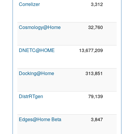
Correlizer
3,312
0
Cosmology@Home
32,760
0
DNETC@HOME
13,677,209
0
Docking@Home
313,851
0
DistrRTgen
79,139
0
Edges@Home Beta
3,847
0