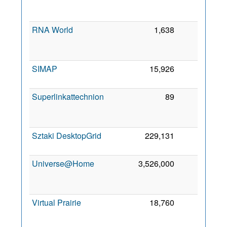
RNA World
1,638
0
SIMAP
15,926
0
Superlinkattechnion
89
0
Sztaki DesktopGrid
229,131
0
Universe@Home
3,526,000
0
Virtual Prairie
18,760
0