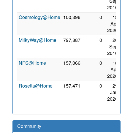
Sep
2010
Cosmology@Home
100,396
0
18
Apr
2020
MilkyWay@Home
797,887
0
20
Sep
2010
NFS@Home
157,366
0
18
Apr
2020
Rosetta@Home
157,471
0
29
Jan
2020
Community