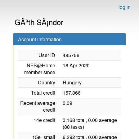
log in
GÃºth SÃ¡ndor
Account information
User ID
485756
NFS@Home
18 Apr 2020
member since
Country
Hungary
Total credit
157,366
Recent average
0.09
credit
14e credit
3,168 total, 0.00 average
(88 tasks)
15e_small
6,292 total, 0.00 average