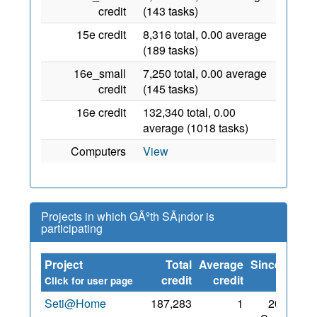
credit
(143 tasks)
15e credit
8,316 total, 0.00 average
(189 tasks)
16e_small
7,250 total, 0.00 average
credit
(145 tasks)
16e credit
132,340 total, 0.00
average (1018 tasks)
Computers
View
Projects in which GÃºth SÃ¡ndor is
participating
Project
Total
Average
Since
credit
credit
Click for user page
Seti@Home
187,283
1
20