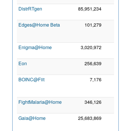
DistrRTgen
85,951,234
0
Edges@Home Beta
101,279
0
Enigma@Home
3,020,972
0
1
Eon
256,639
0
7
BOINC@Fiit
7,176
0
FightMalaria@Home
346,126
0
1
Gaia@Home
25,683,869
0