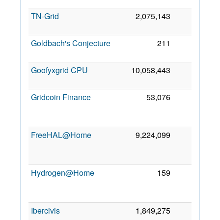
TN-Grid
2,075,143
0
Goldbach's Conjecture
211
0
Goofyxgrid CPU
10,058,443
0
Gridcoin Finance
53,076
0
FreeHAL@Home
9,224,099
0
Hydrogen@Home
159
0
Ibercivis
1,849,275
0