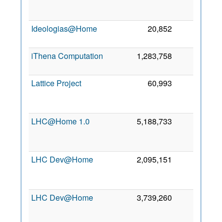
Ideologias@Home
20,852
0
iThena Computation
1,283,758
0
1
Lattice Project
60,993
0
LHC@Home 1.0
5,188,733
0
LHC Dev@Home
2,095,151
0
LHC Dev@Home
3,739,260
0