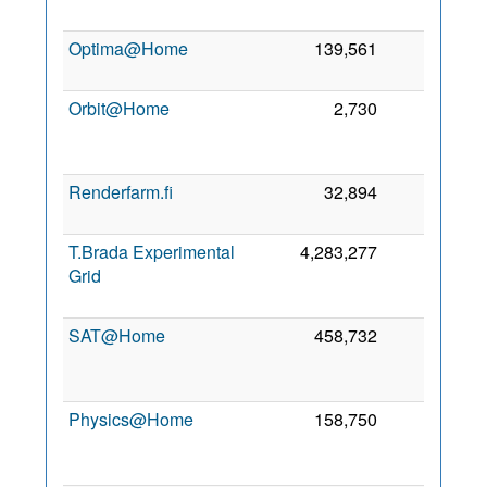
Optima@Home
139,561
0
2
Orbit@Home
2,730
0
Renderfarm.fi
32,894
0
3
T.Brada Experimental
4,283,277
0
Grid
SAT@Home
458,732
0
Physics@Home
158,750
0