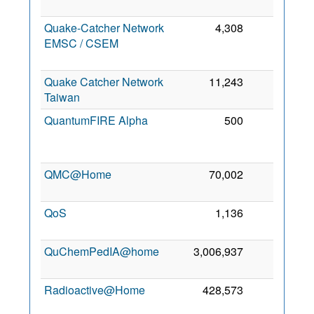
Quake-Catcher Network
4,308
0
EMSC / CSEM
Quake Catcher Network
11,243
0
6
Taiwan
QuantumFIRE Alpha
500
0
QMC@Home
70,002
0
6
QoS
1,136
0
QuChemPedIA@home
3,006,937
0
3
Radioactive@Home
428,573
0