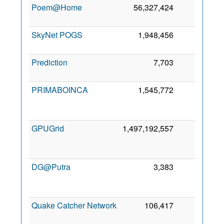
Poem@Home
56,327,424
0
7
SkyNet POGS
1,948,456
0
3
Prediction
7,703
0
PRIMABOINCA
1,545,772
0
GPUGrid
1,497,192,557
0
DG@Putra
3,383
0
Quake Catcher Network
106,417
0