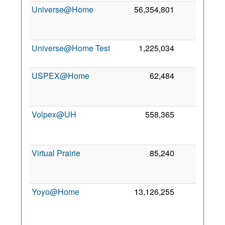
Universe@Home
56,354,801
0
Universe@Home Test
1,225,034
0
USPEX@Home
62,484
0
Volpex@UH
558,365
0
Virtual Prairie
85,240
0
Yoyo@Home
13,126,255
0