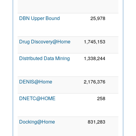
DBN Upper Bound
25,978
0
Drug Discovery@Home
1,745,153
0
6
Distributed Data Mining
1,338,244
0
DENIS@Home
2,176,376
0
DNETC@HOME
258
0
Docking@Home
831,283
0