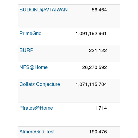
SUDOKU@VTAIWAN
56,464
47
PrimeGrid
1,091,192,961
26
6
BURP
221,122
24
6
NFS@Home
26,270,592
19
7
Collatz Conjecture
1,071,115,704
18
Pirates@Home
1,714
17
AlmereGrid Test
190,476
14