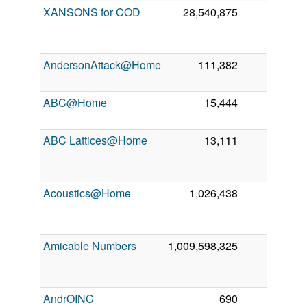
XANSONS for COD
28,540,875
1
AndersonAttack@Home
111,382
0
6
ABC@Home
15,444
0
6
ABC Lattices@Home
13,111
0
Acoustics@Home
1,026,438
0
Amicable Numbers
1,009,598,325
0
AndrOINC
690
0