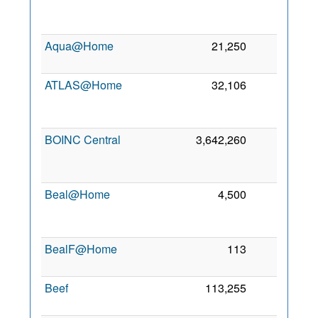
Aqua@Home
21,250
0
7
ATLAS@Home
32,106
0
BOINC Central
3,642,260
0
Beal@Home
4,500
0
BealF@Home
113
0
2
Beef
113,255
0