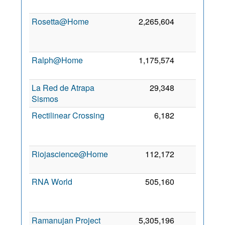
Rosetta@Home
2,265,604
0
Ralph@Home
1,175,574
0
4
La Red de Atrapa
29,348
0
4
Sismos
Rectilinear Crossing
6,182
0
Riojascience@Home
112,172
0
2
RNA World
505,160
0
Ramanujan Project
5,305,196
0