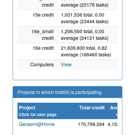
credit
average (23179 tasks)
15e credit
1,031,536 total, 0.00
average (23444 tasks)
16e_small
1,206,550 total, 0.00
credit
average (24131 tasks)
16e credit
21,639,800 total, 0.82
average (166460 tasks)
Computers
View
Projects in which fzs600 is participating
Project
Total credit
Average
S
credit
Click for user page
Gerasim@Home
170,799,394
4,152,681