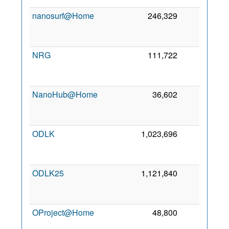
nanosurf@Home
246,329
0
NRG
111,722
0
NanoHub@Home
36,602
0
ODLK
1,023,696
0
ODLK25
1,121,840
0
OProject@Home
48,800
0