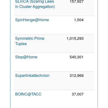
SLinCA (Scaling Laws
157,927
0
in Cluster Aggregation)
SpinHenge@Home
1,504
0
Symmetric Prime
1,015,293
0
Tuples
Stop@Home
540,301
0
Superlinkattechnion
312,966
0
BOINC@TACC
37,007
0