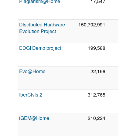
Plagiarism@Home
17,547
2
Distributed Hardware
150,702,991
1
Evolution Project
EDGI Demo project
199,588
1
Evo@Home
22,156
1
IberCivis 2
312,765
1
iGEM@Home
210,224
1