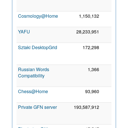
Cosmology@Home
1,150,132
11
7
YAFU
28,233,951
9
2
Sztaki DesktopGrid
172,298
8
Russian Words
1,366
4
Compatibility
Chess@Home
93,960
3
Private GFN server
193,587,912
3