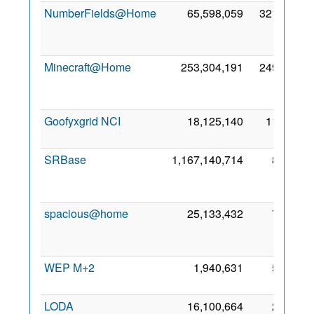
NumberFields@Home
65,598,059
321,228
Minecraft@Home
253,304,191
249,225
Goofyxgrid NCI
18,125,140
11,147
2
SRBase
1,167,140,714
8,920
spacious@home
25,133,432
7,434
WEP M+2
1,940,631
5,295
6
LODA
16,100,664
2,893