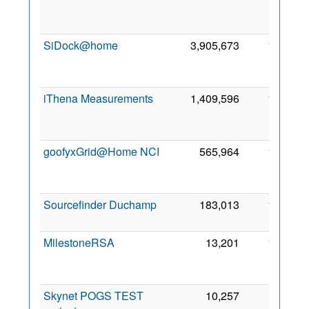
SiDock@home
3,905,673
1,836
iThena Measurements
1,409,596
1,489
goofyxGrid@Home NCI
565,964
1,291
Sourcefinder Duchamp
183,013
1,075
MilestoneRSA
13,201
1,038
Skynet POGS TEST
10,257
862