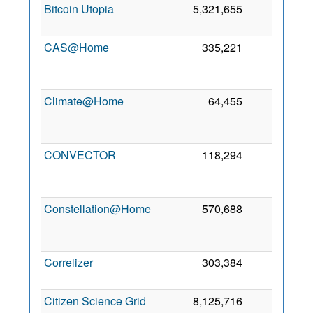
Bitcoin Utopia
5,321,655
0
CAS@Home
335,221
0
Climate@Home
64,455
0
CONVECTOR
118,294
0
Constellation@Home
570,688
0
Correlizer
303,384
0
2
Citizen Science Grid
8,125,716
0