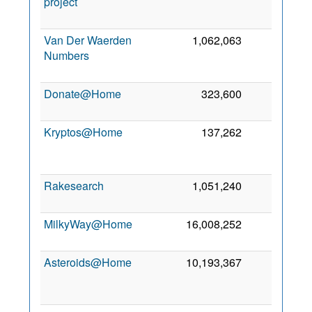
project
Van Der Waerden
1,062,063
666
Numbers
Donate@Home
323,600
626
Kryptos@Home
137,262
567
Rakesearch
1,051,240
430
8
MilkyWay@Home
16,008,252
325
3
Asteroids@Home
10,193,367
319