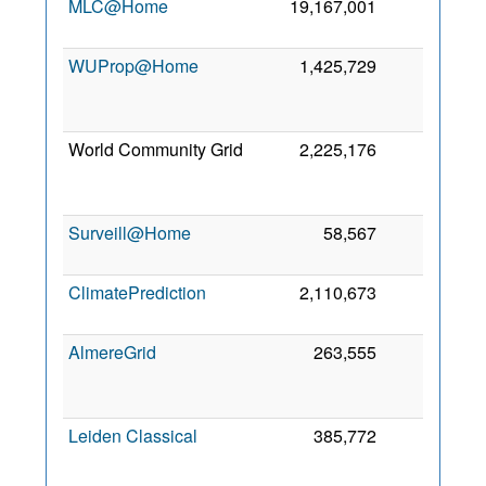
MLC@Home
19,167,001
294
WUProp@Home
1,425,729
224
World Community Grid
2,225,176
211
Surveill@Home
58,567
208
2
ClimatePrediction
2,110,673
199
6
AlmereGrid
263,555
163
Leiden Classical
385,772
119