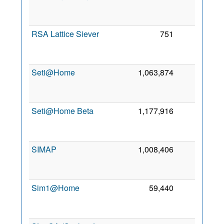
RSA Lattice Siever
751
0
Seti@Home
1,063,874
0
Seti@Home Beta
1,177,916
0
SIMAP
1,008,406
0
Sim1@Home
59,440
0