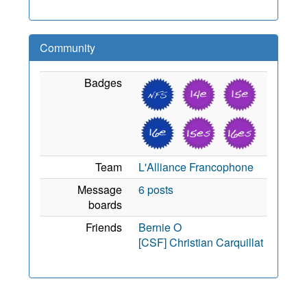
Community
Badges
Team
L'Alliance Francophone
Message
6 posts
boards
Friends
Bernie O
[CSF] Christian Carquillat