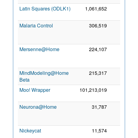
Latin Squares (ODLK1)
1,061,652
0
9
Malaria Control
306,519
0
Mersenne@Home
224,107
0
MindModeling@Home
215,317
0
Beta
Moo! Wrapper
101,213,019
0
2
Neurona@Home
31,787
0
Nickeycat
11,574
0
2