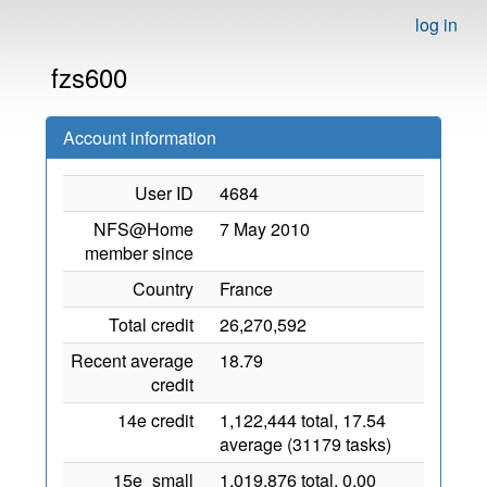
log in
fzs600
Account information
User ID
4684
NFS@Home
7 May 2010
member since
Country
France
Total credit
26,270,592
Recent average
18.79
credit
14e credit
1,122,444 total, 17.54
average (31179 tasks)
15e_small
1,019,876 total, 0.00