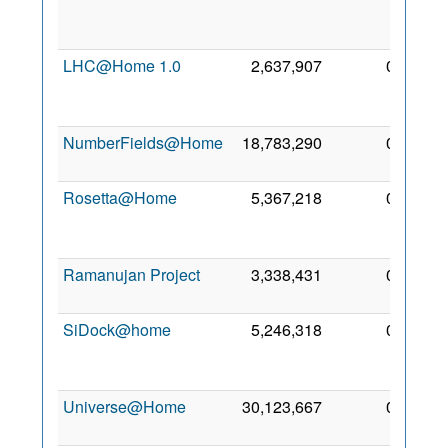
May
2020
LHC@Home 1.0
2,637,907
0
13
May
2019
NumberFields@Home
18,783,290
0
2 May
2020
Rosetta@Home
5,367,218
0
30
Apr
2020
Ramanujan Project
3,338,431
0
7 May
2024
SiDock@home
5,246,318
0
27
Apr
2021
Universe@Home
30,123,667
0
6 May
2020