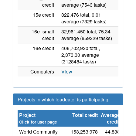
credit
average (7543 tasks)
15e credit
322,476 total, 0.01
average (7329 tasks)
16e_small
32,961,450 total, 75.34
credit
average (659229 tasks)
16e credit
406,702,920 total,
2,373.30 average
(3128484 tasks)
Computers
View
Projects in which leadeater is participating
Project
Total credit
Average
Since
credit
Click for user page
World Community
153,253,978
44,838
1 May