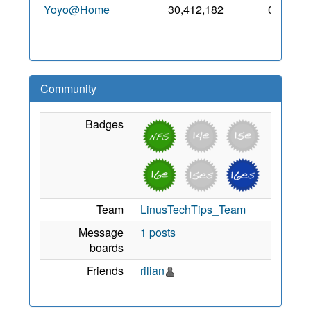
Yoyo@Home
30,412,182
0
6 May
2019
Community
Badges
Team
LinusTechTips_Team
Message
1 posts
boards
Friends
rilian