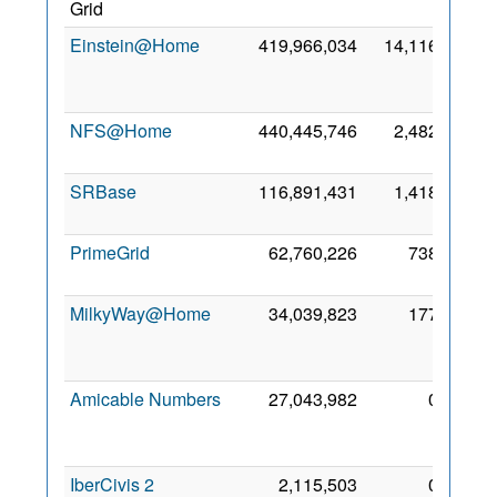
Grid
2019
Einstein@Home
419,966,034
14,116
10
May
2019
NFS@Home
440,445,746
2,482
5 May
2019
SRBase
116,891,431
1,418
8 May
2023
PrimeGrid
62,760,226
738
8 May
2021
MilkyWay@Home
34,039,823
177
12
May
2024
Amicable Numbers
27,043,982
0
12
May
2020
IberCivis 2
2,115,503
0
13