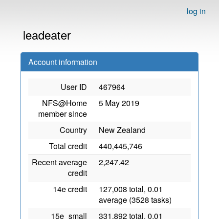
log in
leadeater
Account information
User ID
467964
NFS@Home
5 May 2019
member since
Country
New Zealand
Total credit
440,445,746
Recent average
2,247.42
credit
14e credit
127,008 total, 0.01
average (3528 tasks)
15e_small
331,892 total, 0.01