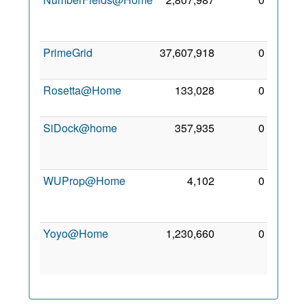
Apr
2018
PrimeGrid
37,607,918
0
5 Mar
2018
Rosetta@Home
133,028
0
6 May
2018
SiDock@home
357,935
0
15
Feb
2022
WUProp@Home
4,102
0
28
Apr
2017
Yoyo@Home
1,230,660
0
11
May
2017