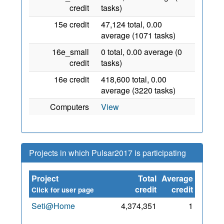
credit
tasks)
15e credit
47,124 total, 0.00
average (1071 tasks)
16e_small
0 total, 0.00 average (0
credit
tasks)
16e credit
418,600 total, 0.00
average (3220 tasks)
Computers
View
Projects in which Pulsar2017 is participating
Project
Total
Average
Since
credit
credit
Click for user page
Seti@Home
4,374,351
1
1 Aug
2017