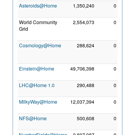
Asteroids@Home
1,350,240
0
6 May
2018
World Community
2,554,073
0
26
Grid
Apr
2017
Cosmology@Home
288,624
0
30
Apr
2017
Einstein@Home
49,706,398
0
5 May
2017
LHC@Home 1.0
290,488
0
8 May
2017
MilkyWay@Home
12,037,394
0
3 Jun
2019
NFS@Home
500,608
0
4 May
2019
NumberFields@Home
2,807,987
0
30