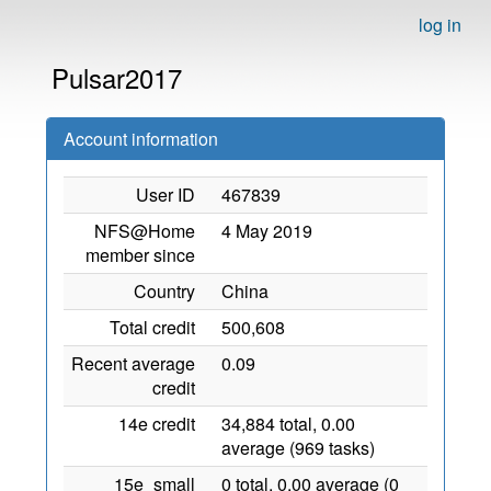
log in
Pulsar2017
Account information
User ID
467839
NFS@Home
4 May 2019
member since
Country
China
Total credit
500,608
Recent average
0.09
credit
14e credit
34,884 total, 0.00
average (969 tasks)
15e_small
0 total, 0.00 average (0