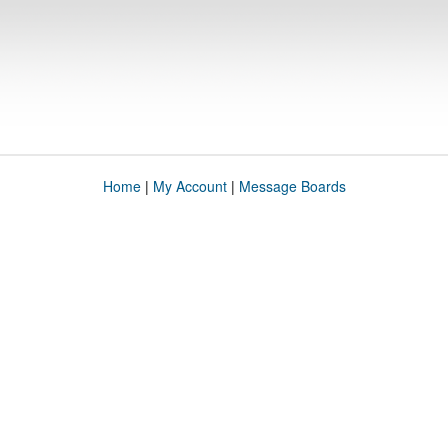
Home
|
My Account
|
Message Boards