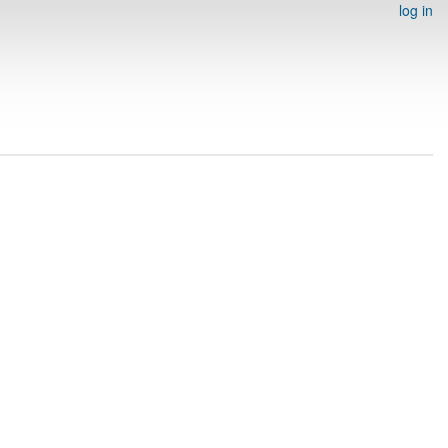
log in