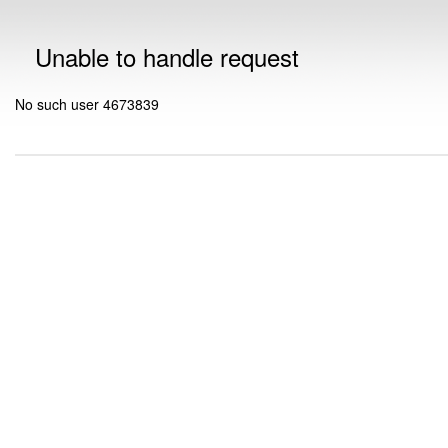
Unable to handle request
No such user 4673839