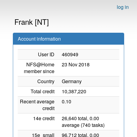
log in
Frank [NT]
Account information
User ID
460949
NFS@Home
23 Nov 2018
member since
Country
Germany
Total credit
10,387,220
Recent average
0.10
credit
14e credit
26,640 total, 0.00
average (740 tasks)
15e_small
96,712 total, 0.00