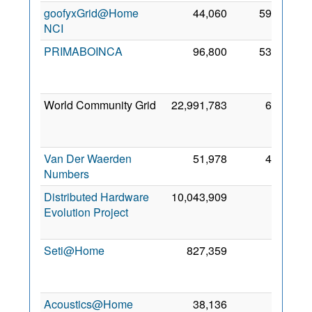
goofyxGrid@Home
44,060
594
3 Fe
NCI
202
PRIMABOINCA
96,800
530
2
No
201
World Community Grid
22,991,783
67
1
Fe
200
Van Der Waerden
51,978
41
5 Fe
Numbers
202
Distributed Hardware
10,043,909
2
2
Evolution Project
Oc
201
Seti@Home
827,359
1
1
Oc
200
Acoustics@Home
38,136
0
3