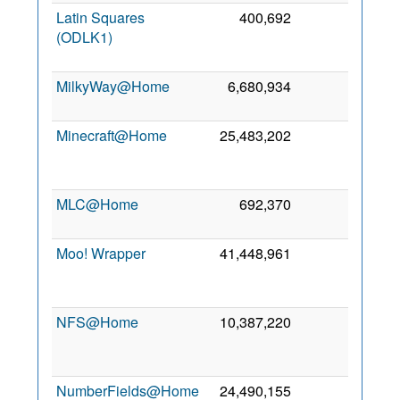
Latin Squares
400,692
0
3
(ODLK1)
De
201
MilkyWay@Home
6,680,934
0
3 No
200
Minecraft@Home
25,483,202
0
2
Ju
202
MLC@Home
692,370
0
2 Ju
202
Moo! Wrapper
41,448,961
0
1
De
201
NFS@Home
10,387,220
0
2
No
201
NumberFields@Home
24,490,155
0
2