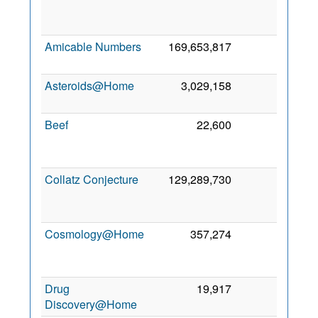
Se
201
Amicable Numbers
169,653,817
0
2 Oc
201
Asteroids@Home
3,029,158
0
1 Oc
201
Beef
22,600
0
1
Ap
202
Collatz Conjecture
129,289,730
0
2
Fe
201
Cosmology@Home
357,274
0
1
Ma
200
Drug
19,917
0
6 Oc
Discovery@Home
201