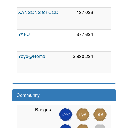
201
XANSONS for COD
187,039
0
1
Se
201
YAFU
377,684
0
2
Oc
201
Yoyo@Home
3,880,284
0
1
Ja
200
Community
Badges