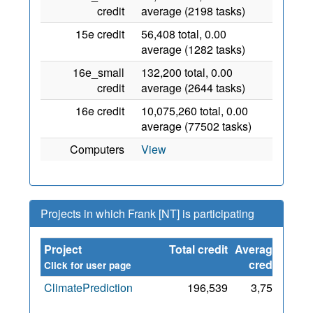
credit
average (2198 tasks)
15e credit
56,408 total, 0.00
average (1282 tasks)
16e_small
132,200 total, 0.00
credit
average (2644 tasks)
16e credit
10,075,260 total, 0.00
average (77502 tasks)
Computers
View
Projects in which Frank [NT] is participating
Project
Total credit
Average
Sinc
credit
Click for user page
ClimatePrediction
196,539
3,752
5 Ma
202