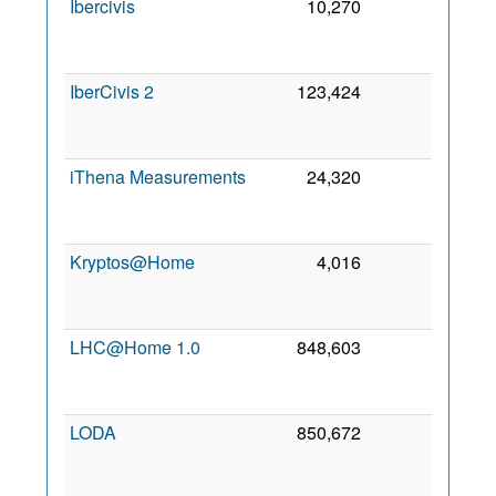
Ibercivis
10,270
0
1
No
200
IberCivis 2
123,424
0
3
Ap
202
iThena Measurements
24,320
0
2
Se
201
Kryptos@Home
4,016
0
1
Ja
202
LHC@Home 1.0
848,603
0
2
Oc
201
LODA
850,672
0
2
Ma
202