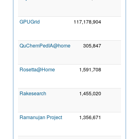
Se
201
GPUGrid
117,178,904
0
3
Se
201
QuChemPedIA@home
305,847
0
1
Oc
201
Rosetta@Home
1,591,708
0
1
Ap
200
Rakesearch
1,455,020
0
1
No
201
Ramanujan Project
1,356,671
0
1
De
202