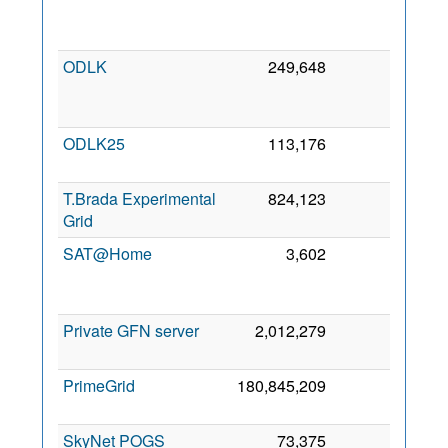
Se
201
ODLK
249,648
0
2
Oc
201
ODLK25
113,176
0
3 Fe
202
T.Brada Experimental
824,123
0
4 Au
Grid
201
SAT@Home
3,602
0
1
De
201
Private GFN server
2,012,279
0
5 Ja
202
PrimeGrid
180,845,209
0
1 Fe
200
SkyNet POGS
73,375
0
2