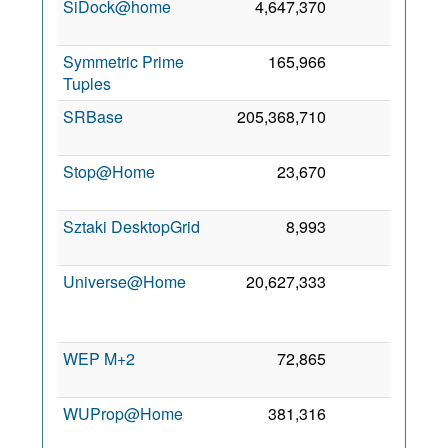
SiDock@home
4,647,370
0
7 No
202
Symmetric Prime
165,966
0
7 Fe
Tuples
202
SRBase
205,368,710
0
4 De
201
Stop@Home
23,670
0
2 Se
201
Sztaki DesktopGrid
8,993
0
3 De
201
Universe@Home
20,627,333
0
3
Au
201
WEP M+2
72,865
0
4 Ju
202
WUProp@Home
381,316
0
2
Ap