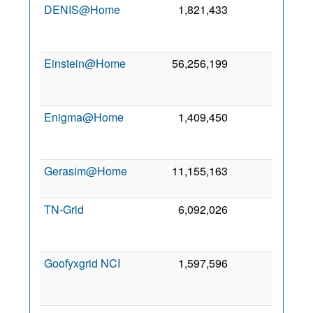
DENIS@Home
1,821,433
0
1
Se
201
Einstein@Home
56,256,199
0
1
Fe
200
Enigma@Home
1,409,450
0
2
Se
200
Gerasim@Home
11,155,163
0
6 Oc
201
TN-Grid
6,092,026
0
1
Se
201
Goofyxgrid NCI
1,597,596
0
2
Ma
201