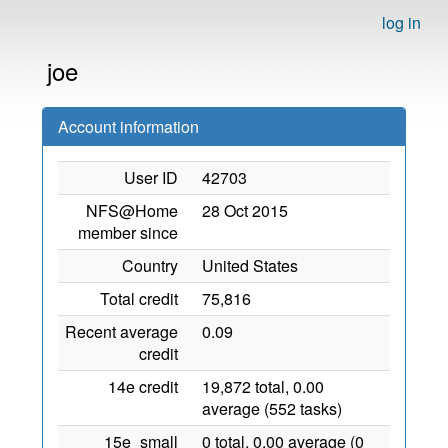
log in
joe
Account information
User ID
42703
NFS@Home
28 Oct 2015
member since
Country
United States
Total credit
75,816
Recent average
0.09
credit
14e credit
19,872 total, 0.00
average (552 tasks)
15e_small
0 total, 0.00 average (0