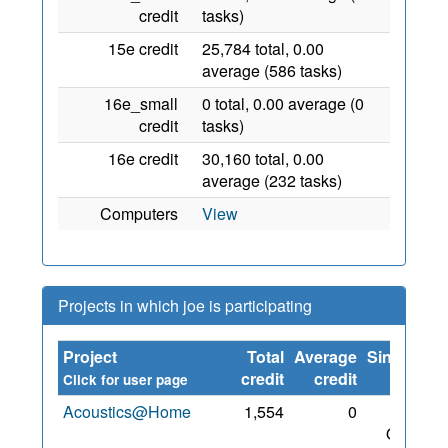
credit
tasks)
15e credit
25,784 total, 0.00
average (586 tasks)
16e_small
0 total, 0.00 average (0
credit
tasks)
16e credit
30,160 total, 0.00
average (232 tasks)
Computers
View
Projects in which joe is participating
Project
Total
Average
Since
credit
credit
Click for user page
Acoustics@Home
1,554
0
30
Oct