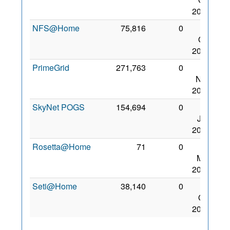
2015
NFS@Home
75,816
0
28
Oct
2015
PrimeGrid
271,763
0
18
Nov
2015
SkyNet POGS
154,694
0
31
Jan
2015
Rosetta@Home
71
0
13
Mar
2021
Seti@Home
38,140
0
15
Oct
2012