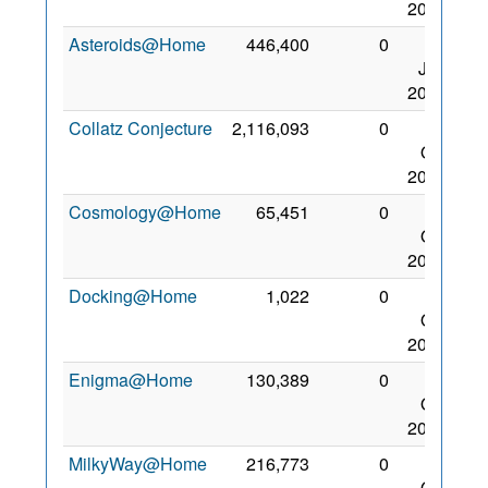
2017
Asteroids@Home
446,400
0
31
Jan
2015
Collatz Conjecture
2,116,093
0
28
Oct
2015
Cosmology@Home
65,451
0
28
Oct
2015
Docking@Home
1,022
0
16
Oct
2012
Enigma@Home
130,389
0
28
Oct
2015
MilkyWay@Home
216,773
0
28
Oct