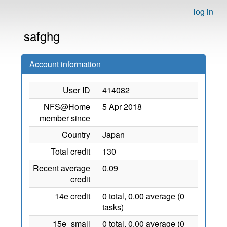
log in
safghg
Account information
User ID
414082
NFS@Home
5 Apr 2018
member since
Country
Japan
Total credit
130
Recent average
0.09
credit
14e credit
0 total, 0.00 average (0
tasks)
15e_small
0 total, 0.00 average (0