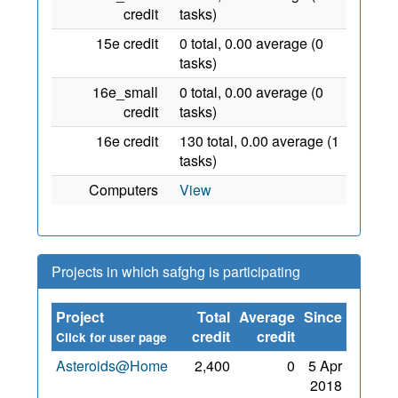
credit
tasks)
15e credit
0 total, 0.00 average (0
tasks)
16e_small
0 total, 0.00 average (0
credit
tasks)
16e credit
130 total, 0.00 average (1
tasks)
Computers
View
Projects in which safghg is participating
Project
Total
Average
Since
credit
credit
Click for user page
Asteroids@Home
2,400
0
5 Apr
2018