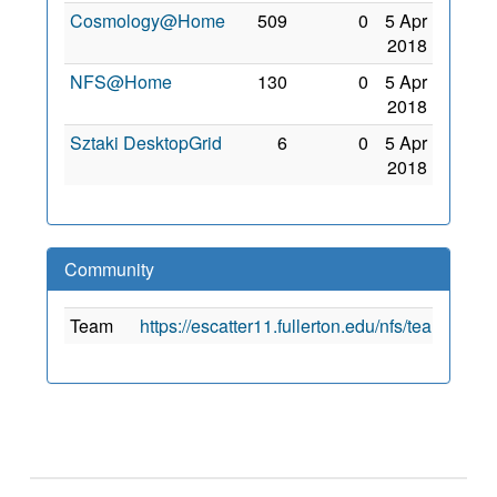
Cosmology@Home
509
0
5 Apr
2018
NFS@Home
130
0
5 Apr
2018
Sztaki DesktopGrid
6
0
5 Apr
2018
Community
Team
https://escatter11.fullerton.edu/nfs/team_cre