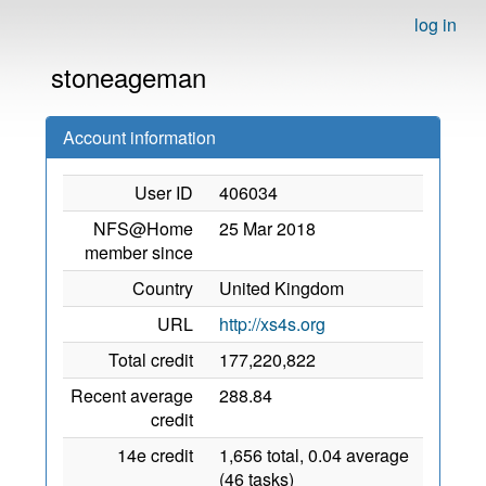
log in
stoneageman
Account information
User ID
406034
NFS@Home
25 Mar 2018
member since
Country
United Kingdom
URL
http://xs4s.org
Total credit
177,220,822
Recent average
288.84
credit
14e credit
1,656 total, 0.04 average
(46 tasks)