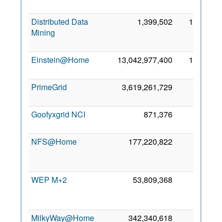
2
Distributed Data
1,399,502
1,900
Mining
2
Einstein@Home
13,042,977,400
1,726
8
2
PrimeGrid
3,619,261,729
523
2
2
Goofyxgrid NCI
871,376
458
17
2
NFS@Home
177,220,822
319
2
WEP M+2
53,809,368
276
2
MilkyWay@Home
342,340,618
198
5