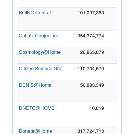
2
BOINC Central
101,007,363
0
2
Collatz Conjecture
1,354,374,774
0
5
2
Cosmology@Home
26,865,879
0
4
2
Citizen Science Grid
110,704,570
0
7
2
DENIS@Home
50,883,349
0
2
DNETC@HOME
10,819
0
2
Donate@Home
817,724,710
0
8