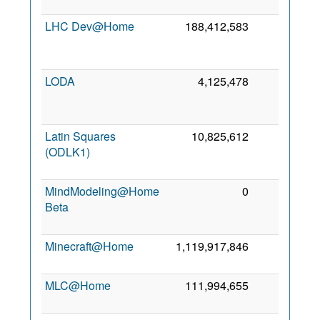
2
LHC Dev@Home
188,412,583
0
2
LODA
4,125,478
0
2
Latin Squares
10,825,612
0
(ODLK1)
2
MindModeling@Home
0
0
Beta
2
Minecraft@Home
1,119,917,846
0
9
2
MLC@Home
111,994,655
0
3
2