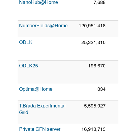
NanoHub@Home
7,688
0
2
NumberFields@Home
120,951,418
0
9
2
ODLK
25,321,310
0
2
ODLK25
196,670
0
2
Optima@Home
334
0
16
2
T.Brada Experimental
5,595,927
0
Grid
2
Private GFN server
16,913,713
0
1
2