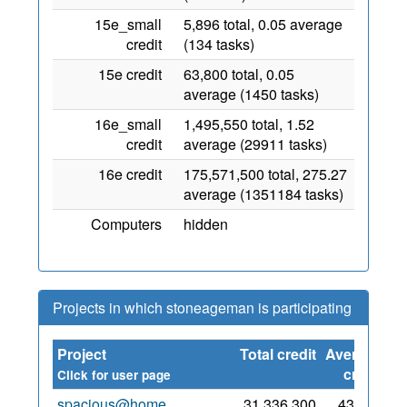
15e_small
5,896 total, 0.05 average
credit
(134 tasks)
15e credit
63,800 total, 0.05
average (1450 tasks)
16e_small
1,495,550 total, 1.52
credit
average (29911 tasks)
16e credit
175,571,500 total, 275.27
average (1351184 tasks)
Computers
hidden
Projects in which stoneageman is participating
Project
Total credit
Average
S
credit
Click for user page
spacious@home
31,336,300
43,543
3