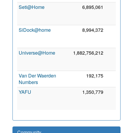
Seti@Home
6,895,061
0
2
SiDock@home
8,994,372
0
2
Universe@Home
1,882,756,212
0
2
Van Der Waerden
192,175
0
6
Numbers
2
YAFU
1,350,779
0
2
Community