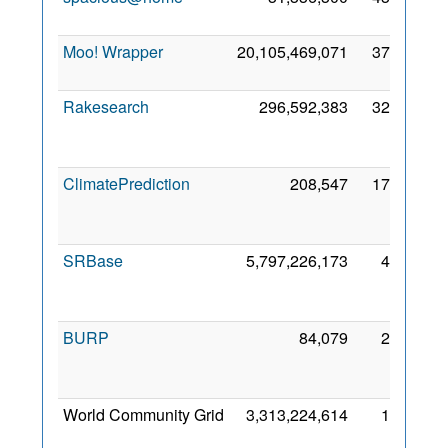
2
Moo! Wrapper
20,105,469,071
37,020
9
2
Rakesearch
296,592,383
32,632
2
ClimatePrediction
208,547
17,978
2
SRBase
5,797,226,173
4,675
2
BURP
84,079
2,271
2
World Community Grid
3,313,224,614
1,915