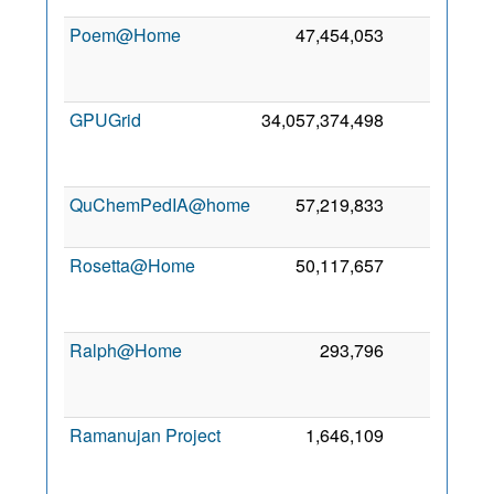
Poem@Home
47,454,053
0
2
GPUGrid
34,057,374,498
0
2
QuChemPedIA@home
57,219,833
0
1
2
Rosetta@Home
50,117,657
0
2
Ralph@Home
293,796
0
2
Ramanujan Project
1,646,109
0
2