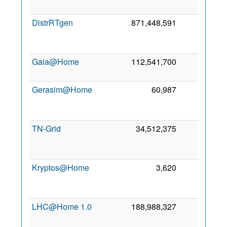
2
DistrRTgen
871,448,591
0
2
Gaia@Home
112,541,700
0
19
2
Gerasim@Home
60,987
0
2
TN-Grid
34,512,375
0
2
Kryptos@Home
3,620
0
2
LHC@Home 1.0
188,988,327
0