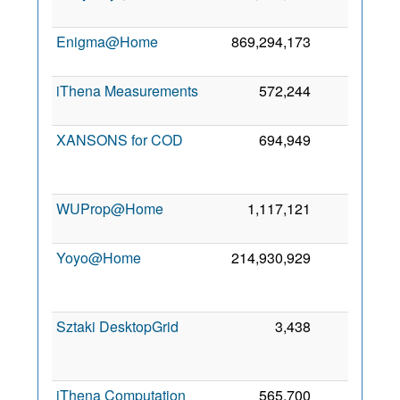
2
Enigma@Home
869,294,173
123
7
2
iThena Measurements
572,244
110
3
2
XANSONS for COD
694,949
101
2
WUProp@Home
1,117,121
94
8
2
Yoyo@Home
214,930,929
64
2
Sztaki DesktopGrid
3,438
14
2
iThena Computation
565,700
2
6