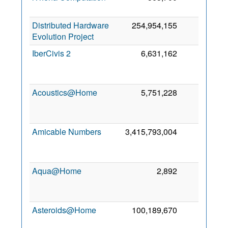
2
Distributed Hardware
254,954,155
1
25
Evolution Project
2
IberCivis 2
6,631,162
1
2
Acoustics@Home
5,751,228
0
2
Amicable Numbers
3,415,793,004
0
2
Aqua@Home
2,892
0
2
Asteroids@Home
100,189,670
0