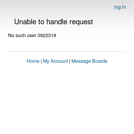
log in
Unable to handle request
No such user 3922318
Home
|
My Account
|
Message Boards