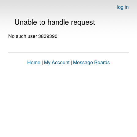
log in
Unable to handle request
No such user 3839390
Home
|
My Account
|
Message Boards