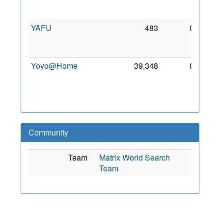
Feb
2018
YAFU
483
0
23
Feb
2018
Yoyo@Home
39,348
0
11
May
2010
Community
Team
Matrix World Search
Team