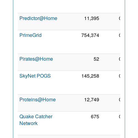
Apr
2008
Predictor@Home
11,395
0
2 Mar
2005
PrimeGrid
754,374
0
27
Sep
2005
Pirates@Home
52
0
5 Mar
2005
SkyNet POGS
145,258
0
16
Aug
2012
Proteins@Home
12,749
0
2 Jan
2007
Quake Catcher
675
0
18
Network
Feb
2018