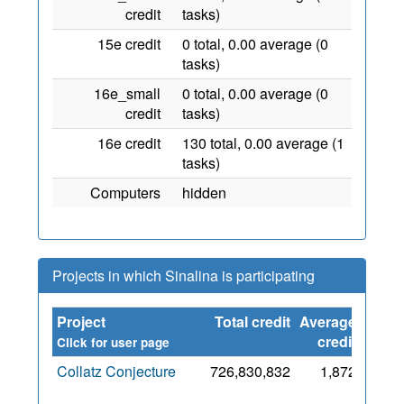
credit
tasks)
15e credit
0 total, 0.00 average (0
tasks)
16e_small
0 total, 0.00 average (0
credit
tasks)
16e credit
130 total, 0.00 average (1
tasks)
Computers
hidden
Projects in which Sinalina is participating
Project
Total credit
Average
Since
credit
Click for user page
Collatz Conjecture
726,830,832
1,872
6 Nov
2015