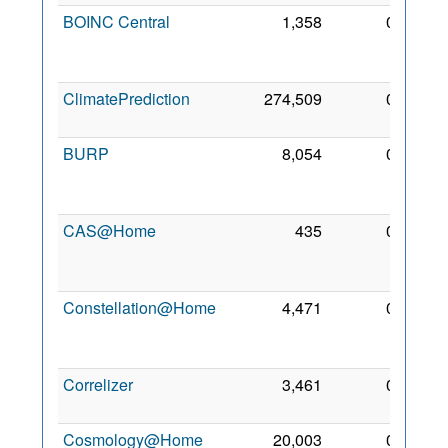
BOINC Central
1,358
0
23
Nov
2025
ClimatePrediction
274,509
0
2 Mar
2005
BURP
8,054
0
16
Mar
2005
CAS@Home
435
0
12
Feb
2018
Constellation@Home
4,471
0
25
May
2012
Correlizer
3,461
0
1 Jun
2012
Cosmology@Home
20,003
0
20