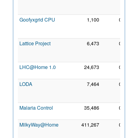
Feb
2018
Goofyxgrid CPU
1,100
0
23
Feb
2018
Lattice Project
6,473
0
30
Mar
2005
LHC@Home 1.0
24,673
0
13 Jul
2005
LODA
7,464
0
25
Sep
2022
Malaria Control
35,486
0
9 Jan
2007
MilkyWay@Home
411,267
0
20
May