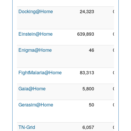
2018
Docking@Home
24,323
0
20
Apr
2012
Einstein@Home
639,893
0
2 Mar
2005
Enigma@Home
46
0
13
Feb
2018
FightMalaria@Home
83,313
0
29 Jul
2012
Gaia@Home
5,800
0
1 Feb
2025
Gerasim@Home
50
0
13
Feb
2018
TN-Grid
6,057
0
14