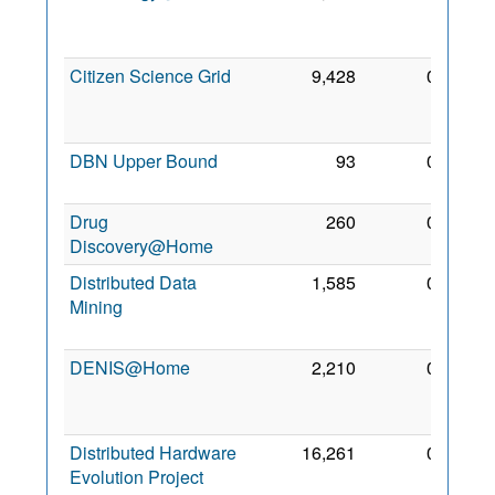
May
2012
Citizen Science Grid
9,428
0
21
Apr
2012
DBN Upper Bound
93
0
5 Nov
2018
Drug
260
0
7 Feb
Discovery@Home
2018
Distributed Data
1,585
0
24
Mining
Jun
2012
DENIS@Home
2,210
0
14
Feb
2018
Distributed Hardware
16,261
0
14
Evolution Project
Aug