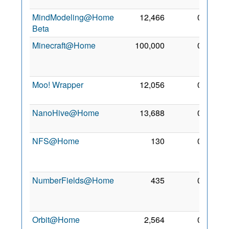
2012
MindModeling@Home
12,466
0
6 May
Beta
2012
Minecraft@Home
100,000
0
29
Jan
2025
Moo! Wrapper
12,056
0
30 Jul
2015
NanoHive@Home
13,688
0
2 Jan
2007
NFS@Home
130
0
14
Feb
2018
NumberFields@Home
435
0
13
Feb
2018
Orbit@Home
2,564
0
16