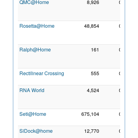
QMC@Home
8,926
0
11
Mar
2006
Rosetta@Home
48,854
0
27
Sep
2005
Ralph@Home
161
0
18
Feb
2006
Rectilinear Crossing
555
0
18 Jul
2006
RNA World
4,524
0
20
May
2012
Seti@Home
675,104
0
3 Apr
1999
SiDock@home
12,770
0
6 Oct
2021