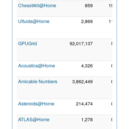
Chess960@Home
859
19
18 Jul
2006
Ufluids@Home
2,869
11
28
Dec
2005
GPUGrid
92,017,137
5
13
Feb
2018
Acoustics@Home
4,326
0
7 Feb
2018
Amicable Numbers
3,862,449
0
12
Feb
2018
Asteroids@Home
214,474
0
24 Jul
2012
ATLAS@Home
1,278
0
20 Jul
2015