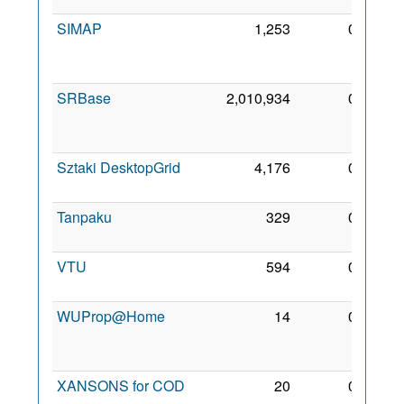
SIMAP
1,253
0
15
Dec
2005
SRBase
2,010,934
0
14
Feb
2018
Sztaki DesktopGrid
4,176
0
12 Jul
2005
Tanpaku
329
0
18 Jul
2006
VTU
594
0
18 Jul
2006
WUProp@Home
14
0
23
Feb
2018
XANSONS for COD
20
0
22