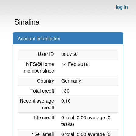
log in
Sinalina
Account information
User ID
380756
NFS@Home
14 Feb 2018
member since
Country
Germany
Total credit
130
Recent average
0.10
credit
14e credit
0 total, 0.00 average (0
tasks)
15e_small
0 total, 0.00 average (0