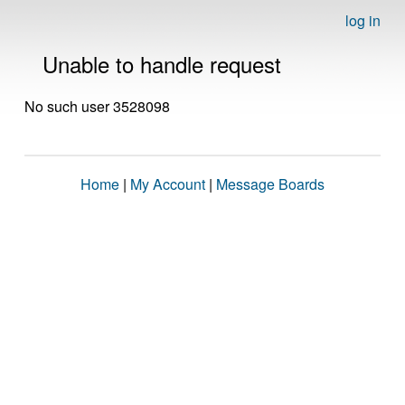
log in
Unable to handle request
No such user 3528098
Home
|
My Account
|
Message Boards