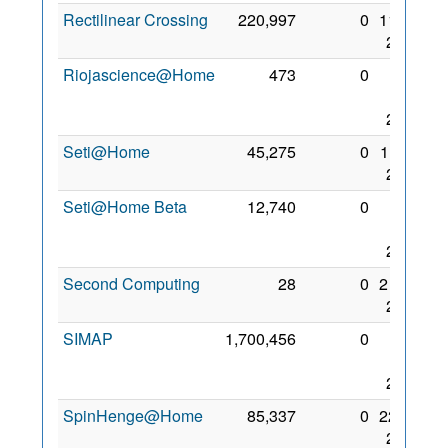
Rectilinear Crossing
220,997
0
11 Jul
2006
Riojascience@Home
473
0
10
Apr
2013
Seti@Home
45,275
0
1 Sep
2000
Seti@Home Beta
12,740
0
13
Jan
2006
Second Computing
28
0
2 May
2008
SIMAP
1,700,456
0
24
Dec
2005
SpinHenge@Home
85,337
0
22 Jul
2006