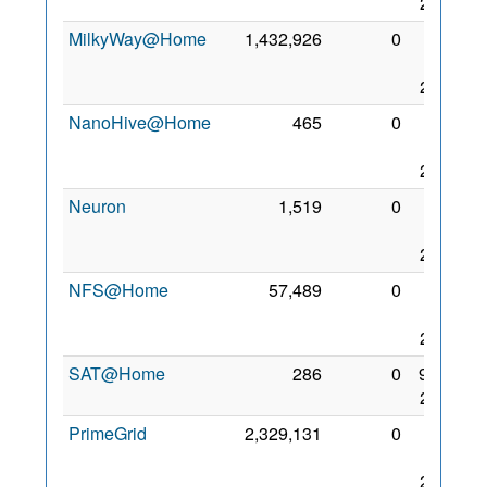
2008
MilkyWay@Home
1,432,926
0
27
Dec
2007
NanoHive@Home
465
0
21
Sep
2006
Neuron
1,519
0
14
Aug
2006
NFS@Home
57,489
0
31
Jan
2010
SAT@Home
286
0
9 Oct
2012
PrimeGrid
2,329,131
0
14
Nov
2008