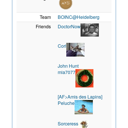
Team
BOINC@Heidelberg
Friends
DoctorNow
Cori
John Hunt
mia7077
[AF>Amis des Lapins]
Peluche
Sorceress