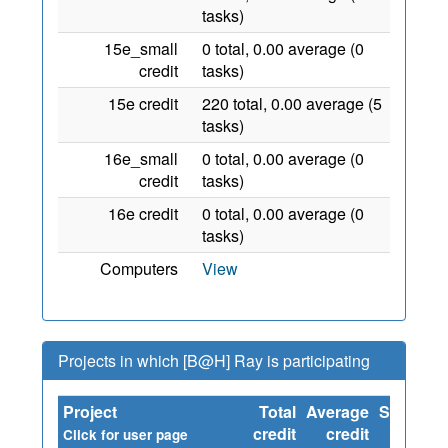
tasks)
15e_small
0 total, 0.00 average (0
credit
tasks)
15e credit
220 total, 0.00 average (5
tasks)
16e_small
0 total, 0.00 average (0
credit
tasks)
16e credit
0 total, 0.00 average (0
tasks)
Computers
View
Projects in which [B@H] Ray is participating
Project
Total
Average
Since
credit
credit
Click for user page