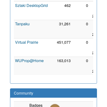
Sztaki DesktopGrid
462
0
29
Jun
2006
Tanpaku
31,261
0
26
Sep
2006
Virtual Prairie
451,077
0
29
May
2008
WUProp@Home
163,013
0
30
Mar
2010
Community
Badges