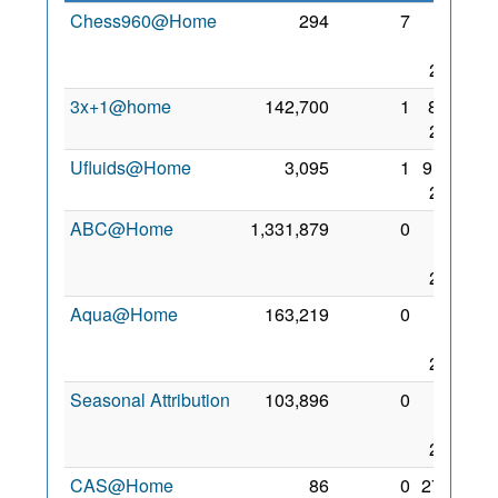
Chess960@Home
294
7
19
Mar
2007
3x+1@home
142,700
1
8 Oct
2008
Ufluids@Home
3,095
1
9 Nov
2005
ABC@Home
1,331,879
0
23
Nov
2006
Aqua@Home
163,219
0
27
Sep
2010
Seasonal Attribution
103,896
0
23
Mar
2006
CAS@Home
86
0
27 Jul