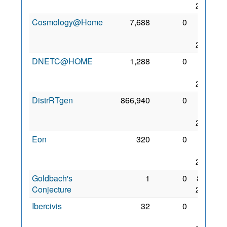
2010
Cosmology@Home
7,688
0
22
May
2007
DNETC@HOME
1,288
0
30
Mar
2010
DistrRTgen
866,940
0
25
Nov
2008
Eon
320
0
21
Mar
2012
Goldbach's
1
0
8 Jul
Conjecture
2010
Ibercivis
32
0
29
May