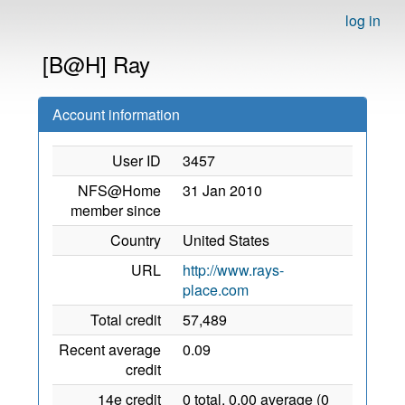
log in
[B@H] Ray
Account information
User ID
3457
NFS@Home
31 Jan 2010
member since
Country
United States
URL
http://www.rays-
place.com
Total credit
57,489
Recent average
0.09
credit
14e credit
0 total, 0.00 average (0