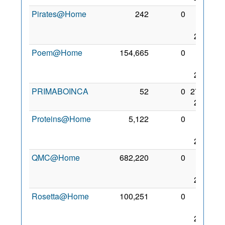
Pirates@Home
242
0
19
Jan
2006
Poem@Home
154,665
0
24
Mar
2008
PRIMABOINCA
52
0
27 Jul
2010
Proteins@Home
5,122
0
10
Oct
2006
QMC@Home
682,220
0
12
Mar
2006
Rosetta@Home
100,251
0
20
Sep
2005