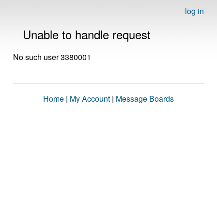
log in
Unable to handle request
No such user 3380001
Home
|
My Account
|
Message Boards