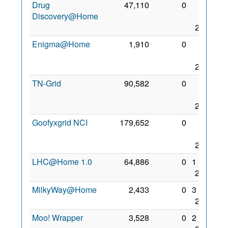
Drug
47,110
0
23
Discovery@Home
Aug
2017
Enigma@Home
1,910
0
28
Nov
2017
TN-Grid
90,582
0
30
Nov
2017
Goofyxgrid NCI
179,652
0
28
Nov
2017
LHC@Home 1.0
64,886
0
1 Dec
2017
MilkyWay@Home
2,433
0
3 Dec
2017
Moo! Wrapper
3,528
0
2 Dec