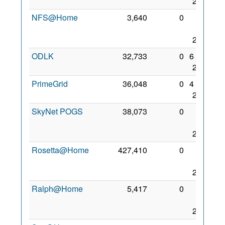
2017
NFS@Home
3,640
0
27
Nov
2017
ODLK
32,733
0
6 Sep
2017
PrimeGrid
36,048
0
4 Dec
2017
SkyNet POGS
38,073
0
25
Aug
2017
Rosetta@Home
427,410
0
29
Nov
2017
Ralph@Home
5,417
0
22
Nov
2017