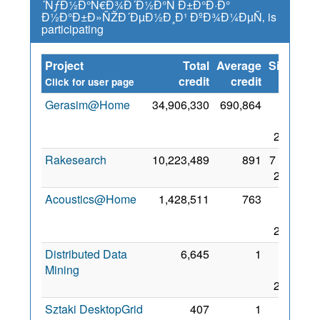
´ÑƒÐ½Ð°Ñ€Ð¾Ð´Ð½Ð°Ñ Ð±Ð°Ð·Ð°
Ð½Ð°Ð±Ð»ÑŽÐ´ÐµÐ½Ð¸Ð¹ ÐºÐ¾Ð¼ÐµÑ‚ is
participating
Project
Total
Average
Since
credit
credit
Click for user page
Gerasim@Home
34,906,330
690,864
26
Aug
2017
Rakesearch
10,223,489
891
7 Sep
2017
Acoustics@Home
1,428,511
763
24
Aug
2017
Distributed Data
6,645
1
27
Mining
Nov
2017
Sztaki DesktopGrid
407
1
30