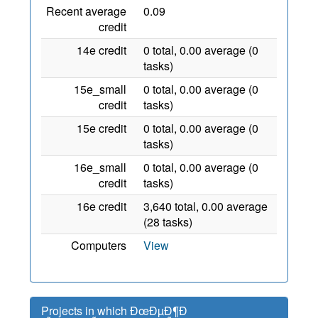
Recent average
0.09
credit
14e credit
0 total, 0.00 average (0
tasks)
15e_small
0 total, 0.00 average (0
credit
tasks)
15e credit
0 total, 0.00 average (0
tasks)
16e_small
0 total, 0.00 average (0
credit
tasks)
16e credit
3,640 total, 0.00 average
(28 tasks)
Computers
View
Projects in which ÐœÐµÐ¶Ð