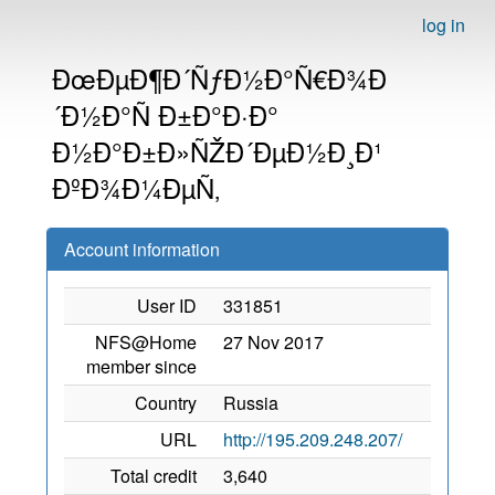
log in
ÐœÐµÐ¶Ð´ÑƒÐ½Ð°Ñ€Ð¾Ð
´Ð½Ð°Ñ Ð±Ð°Ð·Ð°
Ð½Ð°Ð±Ð»ÑŽÐ´ÐµÐ½Ð¸Ð¹
ÐºÐ¾Ð¼ÐµÑ‚
Account information
User ID
331851
NFS@Home
27 Nov 2017
member since
Country
Russia
URL
http://195.209.248.207/
Total credit
3,640