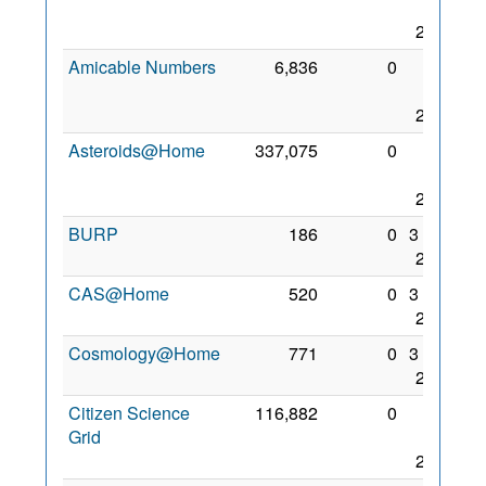
Nov
2017
Amicable Numbers
6,836
0
25
Aug
2017
Asteroids@Home
337,075
0
28
Nov
2017
BURP
186
0
3 Dec
2017
CAS@Home
520
0
3 Dec
2017
Cosmology@Home
771
0
3 Dec
2017
Citizen Science
116,882
0
28
Grid
Nov
2017