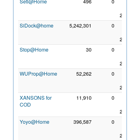
Seti@Home
496
0
30
Nov
2017
SiDock@home
5,242,301
0
26
Dec
2020
Stop@Home
30
0
25
Aug
2017
WUProp@Home
52,262
0
23
Aug
2017
XANSONS for
11,910
0
24
COD
Aug
2017
Yoyo@Home
396,587
0
23
Aug
2017