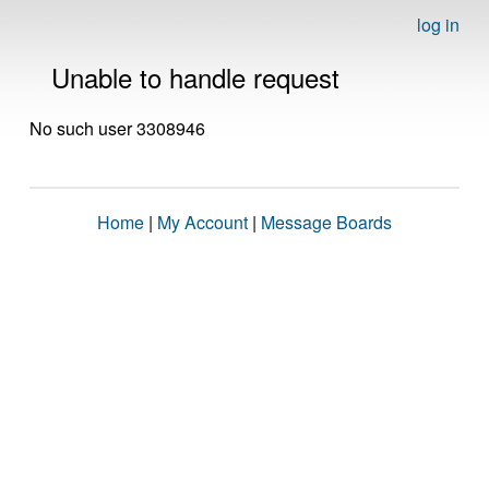
log in
Unable to handle request
No such user 3308946
Home
|
My Account
|
Message Boards