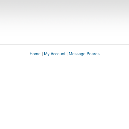
Home
|
My Account
|
Message Boards