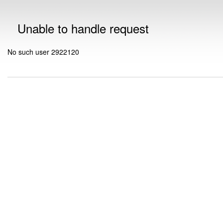
Unable to handle request
No such user 2922120