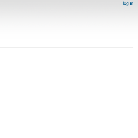
log in