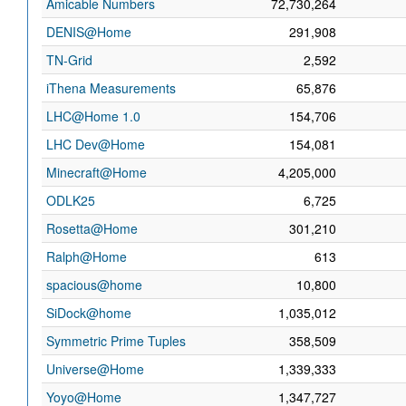
Amicable Numbers
72,730,264
DENIS@Home
291,908
TN-Grid
2,592
iThena Measurements
65,876
LHC@Home 1.0
154,706
LHC Dev@Home
154,081
Minecraft@Home
4,205,000
ODLK25
6,725
Rosetta@Home
301,210
Ralph@Home
613
spacious@home
10,800
SiDock@home
1,035,012
Symmetric Prime Tuples
358,509
Universe@Home
1,339,333
Yoyo@Home
1,347,727