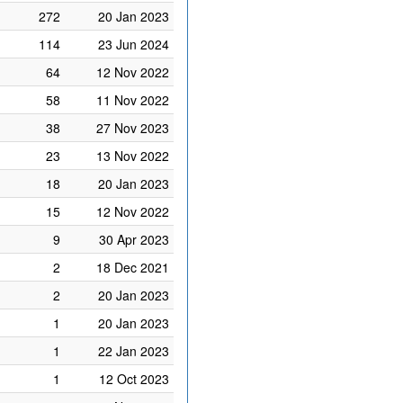
272
20 Jan 2023
114
23 Jun 2024
64
12 Nov 2022
58
11 Nov 2022
38
27 Nov 2023
23
13 Nov 2022
18
20 Jan 2023
15
12 Nov 2022
9
30 Apr 2023
2
18 Dec 2021
2
20 Jan 2023
1
20 Jan 2023
1
22 Jan 2023
1
12 Oct 2023