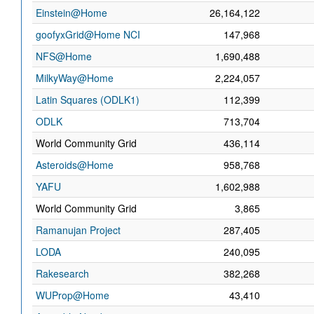
Einstein@Home
26,164,122
goofyxGrid@Home NCI
147,968
NFS@Home
1,690,488
MilkyWay@Home
2,224,057
Latin Squares (ODLK1)
112,399
ODLK
713,704
World Community Grid
436,114
Asteroids@Home
958,768
YAFU
1,602,988
World Community Grid
3,865
Ramanujan Project
287,405
LODA
240,095
Rakesearch
382,268
WUProp@Home
43,410