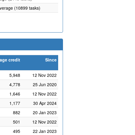
average (10899 tasks)
age credit
Since
5,948
12 Nov 2022
4,778
25 Jun 2020
1,646
12 Nov 2022
1,177
30 Apr 2024
882
20 Jan 2023
501
12 Nov 2022
495
22 Jan 2023