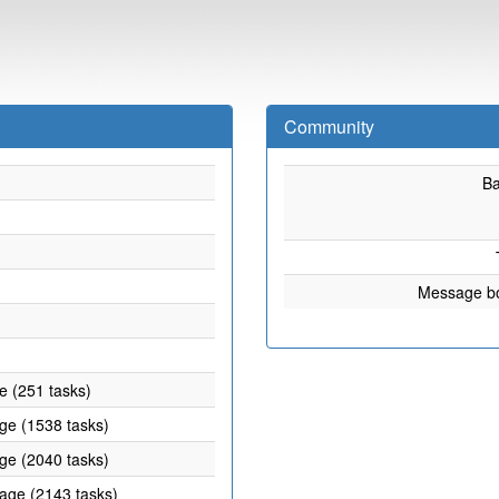
Community
B
Message b
e (251 tasks)
age (1538 tasks)
age (2040 tasks)
rage (2143 tasks)