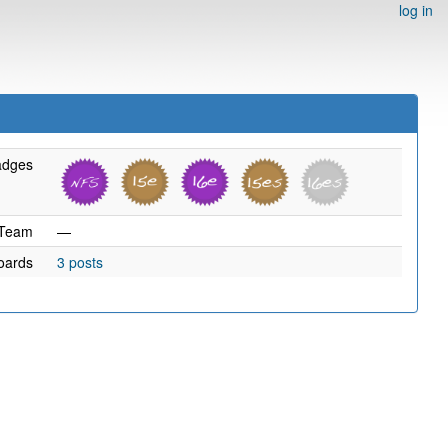
log in
adges
Team
—
oards
3 posts