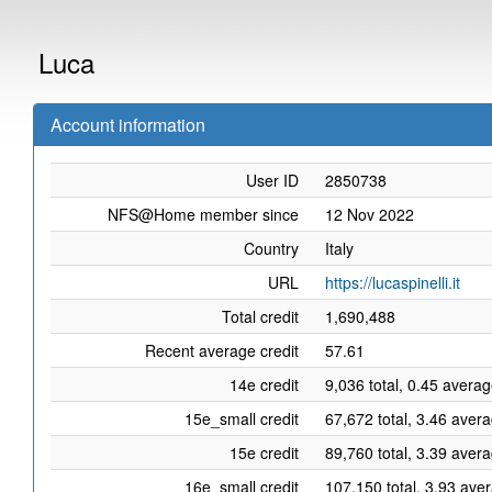
Luca
Account information
User ID
2850738
NFS@Home member since
12 Nov 2022
Country
Italy
URL
https://lucaspinelli.it
Total credit
1,690,488
Recent average credit
57.61
14e credit
9,036 total, 0.45 averag
15e_small credit
67,672 total, 3.46 aver
15e credit
89,760 total, 3.39 aver
16e_small credit
107,150 total, 3.93 ave