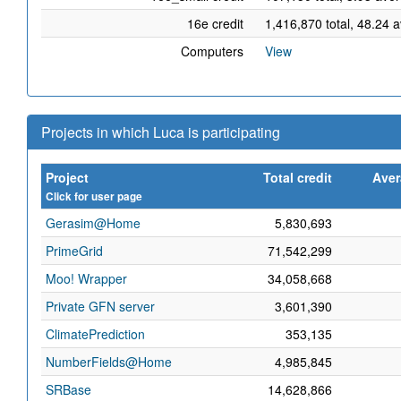
16e credit
1,416,870 total, 48.24 
Computers
View
Projects in which Luca is participating
Project
Total credit
Aver
Click for user page
Gerasim@Home
5,830,693
PrimeGrid
71,542,299
Moo! Wrapper
34,058,668
Private GFN server
3,601,390
ClimatePrediction
353,135
NumberFields@Home
4,985,845
SRBase
14,628,866