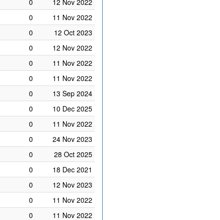
0
12 Nov 2022
0
11 Nov 2022
0
12 Oct 2023
0
12 Nov 2022
0
11 Nov 2022
0
11 Nov 2022
0
13 Sep 2024
0
10 Dec 2025
0
11 Nov 2022
0
24 Nov 2023
0
28 Oct 2025
0
18 Dec 2021
0
12 Nov 2023
0
11 Nov 2022
0
11 Nov 2022