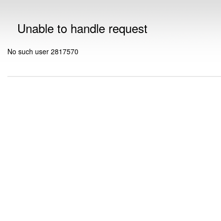
Unable to handle request
No such user 2817570