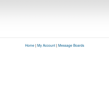
Home
|
My Account
|
Message Boards