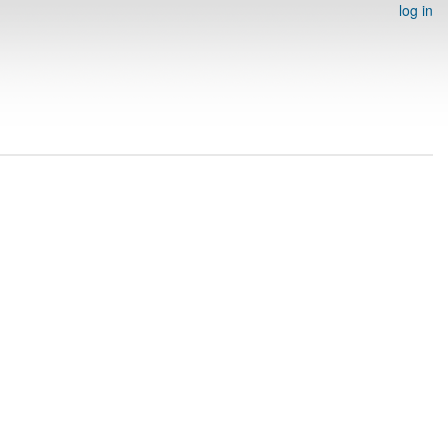
log in