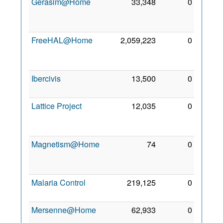
Gerasim@Home
33,348
0
26
May
2010
FreeHAL@Home
2,059,223
0
23
Dec
2009
Ibercivis
13,500
0
3 Jul
2011
Lattice Project
12,035
0
11
May
2010
Magnetism@Home
74
0
13
Feb
2010
Malaria Control
219,125
0
7 Jul
2010
Mersenne@Home
62,933
0
18
Feb