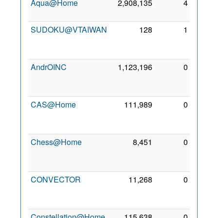
Aqua@Home
2,908,135
4
6 Dec
2009
SUDOKU@VTAIWAN
128
1
25
Feb
2011
AndrOINC
1,123,196
0
28
Jan
2011
CAS@Home
111,989
0
25
Feb
2011
Chess@Home
8,451
0
15
Jan
2014
CONVECTOR
11,268
0
28
May
2013
Constellation@Home
115,638
0
19