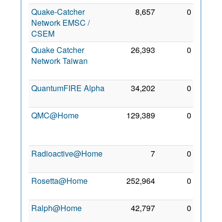
Quake-Catcher
8,657
0
27
Network EMSC /
Jun
CSEM
2013
Quake Catcher
26,393
0
13
Network Taiwan
Jan
2012
QuantumFIRE Alpha
34,202
0
6 Mar
2010
QMC@Home
129,389
0
30
Dec
2009
Radioactive@Home
7
0
5 Jul
2011
Rosetta@Home
252,964
0
8 May
2010
Ralph@Home
42,797
0
22
Jan