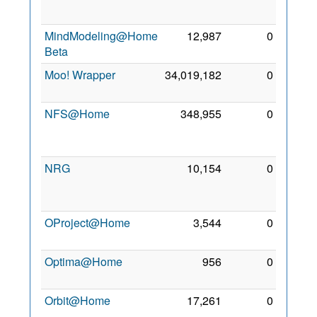
2011
MindModeling@Home
12,987
0
25 Jul
Beta
2010
Moo! Wrapper
34,019,182
0
2 May
2011
NFS@Home
348,955
0
22
Dec
2009
NRG
10,154
0
11
Nov
2011
OProject@Home
3,544
0
7 Oct
2012
Optima@Home
956
0
5 Jul
2011
Orbit@Home
17,261
0
18
Mar