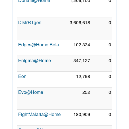
Donate@Home
1,206,100
0
11
Mar
2012
DistrRTgen
3,606,618
0
17
Jun
2010
Edges@Home Beta
102,334
0
23 Jul
2010
Enigma@Home
347,127
0
29 Jul
2010
Eon
12,798
0
4 Sep
2010
Evo@Home
252
0
20
Feb
2011
FightMalaria@Home
180,909
0
25 Jul
2012