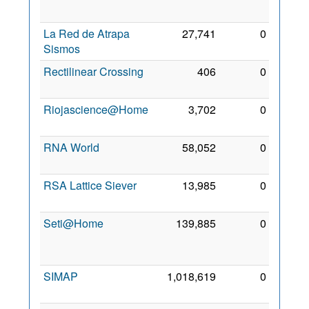
2010
La Red de Atrapa
27,741
0
5 Dec
Sismos
2011
Rectilinear Crossing
406
0
1 Feb
2010
Riojascience@Home
3,702
0
5 Feb
2013
RNA World
58,052
0
6 Feb
2010
RSA Lattice Siever
13,985
0
3 Sep
2010
Seti@Home
139,885
0
19
May
2008
SIMAP
1,018,619
0
2 Jan
2010