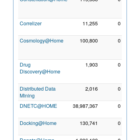
Jun
2011
Correlizer
11,255
0
4 Aug
2011
Cosmology@Home
100,800
0
26
Nov
2009
Drug
1,903
0
13
Discovery@Home
Oct
2010
Distributed Data
2,016
0
1 Mar
Mining
2010
DNETC@HOME
38,987,367
0
7 Jun
2010
Docking@Home
130,741
0
9 Jan
2010