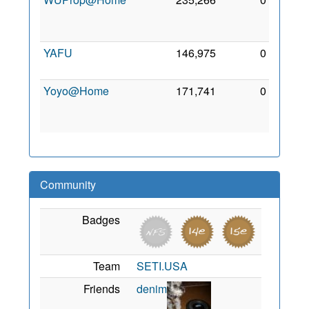
Mar
2010
YAFU
146,975
0
7 Sep
2011
Yoyo@Home
171,741
0
11
Jan
2010
Community
Badges
Team
SETI.USA
Friends
denim