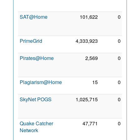
2010
SAT@Home
101,622
0
12
Oct
2011
PrimeGrid
4,333,923
0
6 Dec
2009
Pirates@Home
2,569
0
30
Nov
2009
Plagiarism@Home
15
0
4 Nov
2013
SkyNet POGS
1,025,715
0
10
Aug
2012
Quake Catcher
47,771
0
24
Network
Mar
2010