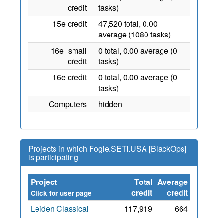
credit
tasks)
15e credit
47,520 total, 0.00
average (1080 tasks)
16e_small
0 total, 0.00 average (0
credit
tasks)
16e credit
0 total, 0.00 average (0
tasks)
Computers
hidden
Projects in which Fogle.SETI.USA [BlackOps]
is participating
Project
Total
Average
Since
credit
credit
Click for user page
Leiden Classical
117,919
664
1 Aug