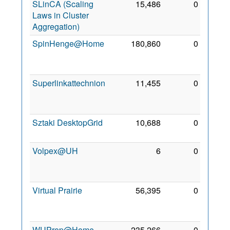
SLinCA (Scaling
15,486
0
10
Laws in Cluster
Feb
Aggregation)
2011
SpinHenge@Home
180,860
0
29
Nov
2009
Superlinkattechnion
11,455
0
21
Mar
2010
Sztaki DesktopGrid
10,688
0
3 Mar
2011
Volpex@UH
6
0
17
Oct
2010
Virtual Prairie
56,395
0
27
Mar
2010
WUProp@Home
235,266
0
30