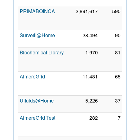
2010
PRIMABOINCA
2,891,617
590
14
Aug
2010
Surveill@Home
28,494
90
26 Jul
2011
Biochemical Library
1,970
81
29
Jun
2010
AlmereGrid
11,481
65
14
Aug
2010
Ufluids@Home
5,226
37
1 Aug
2010
AlmereGrid Test
282
7
13
Feb
2012