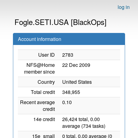
log in
Fogle.SETI.USA [BlackOps]
Account information
User ID
2783
NFS@Home
22 Dec 2009
member since
Country
United States
Total credit
348,955
Recent average
0.10
credit
14e credit
26,424 total, 0.00
average (734 tasks)
15e_small
0 total, 0.00 average (0