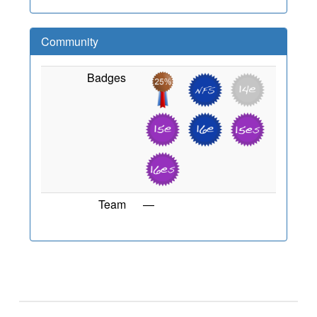
Community
Badges
Team
—