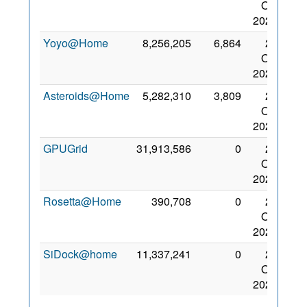
Oct
2022
Yoyo@Home
8,256,205
6,864
27
Oct
2022
Asteroids@Home
5,282,310
3,809
26
Oct
2023
GPUGrid
31,913,586
0
27
Oct
2022
Rosetta@Home
390,708
0
27
Oct
2022
SiDock@home
11,337,241
0
27
Oct
2022