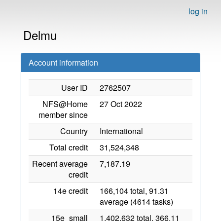
log in
Delmu
Account information
User ID
2762507
NFS@Home
27 Oct 2022
member since
Country
International
Total credit
31,524,348
Recent average
7,187.19
credit
14e credit
166,104 total, 91.31
average (4614 tasks)
15e_small
1,402,632 total, 366.11