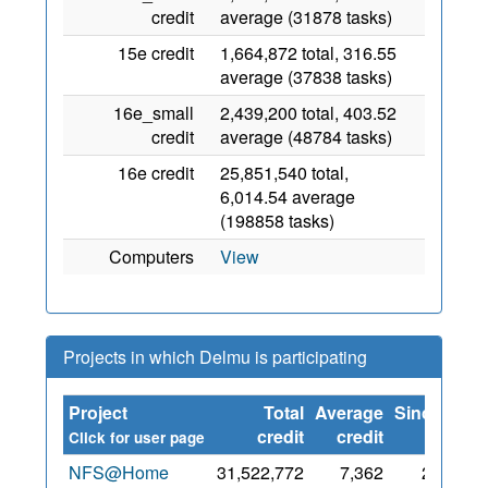
credit
average (31878 tasks)
15e credit
1,664,872 total, 316.55
average (37838 tasks)
16e_small
2,439,200 total, 403.52
credit
average (48784 tasks)
16e credit
25,851,540 total,
6,014.54 average
(198858 tasks)
Computers
View
Projects in which Delmu is participating
Project
Total
Average
Since
credit
credit
Click for user page
NFS@Home
31,522,772
7,362
27