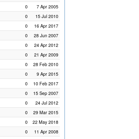
0
7 Apr 2005
0
15 Jul 2010
0
16 Apr 2017
0
28 Jun 2007
0
24 Apr 2012
0
21 Apr 2009
0
28 Feb 2010
0
9 Apr 2015
0
10 Feb 2017
0
15 Sep 2007
0
24 Jul 2012
0
29 Mar 2015
0
22 May 2018
0
11 Apr 2008