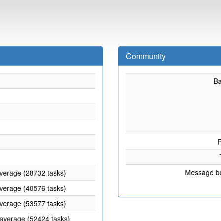
Community
B
P
Message b
average (28732 tasks)
average (40576 tasks)
average (53577 tasks)
 average (52424 tasks)