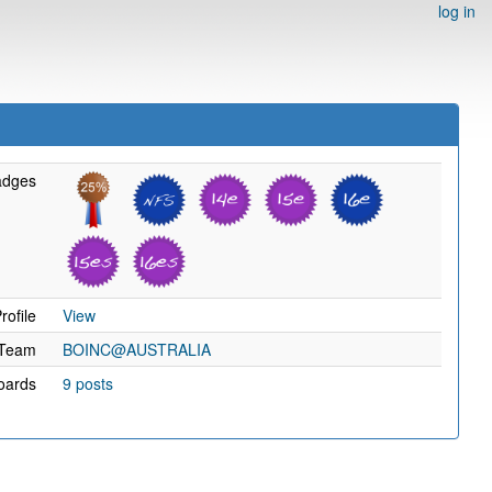
log in
adges
rofile
View
Team
BOINC@AUSTRALIA
oards
9 posts