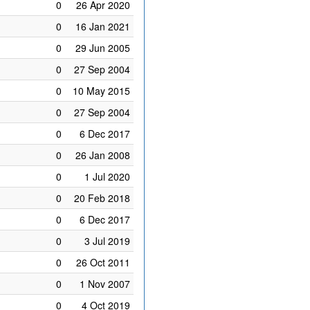
0
26 Apr 2020
0
16 Jan 2021
0
29 Jun 2005
0
27 Sep 2004
0
10 May 2015
0
27 Sep 2004
0
6 Dec 2017
0
26 Jan 2008
0
1 Jul 2020
0
20 Feb 2018
0
6 Dec 2017
0
3 Jul 2019
0
26 Oct 2011
0
1 Nov 2007
0
4 Oct 2019