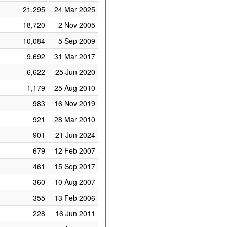
21,295
24 Mar 2025
18,720
2 Nov 2005
10,084
5 Sep 2009
9,692
31 Mar 2017
6,622
25 Jun 2020
1,179
25 Aug 2010
983
16 Nov 2019
921
28 Mar 2010
901
21 Jun 2024
679
12 Feb 2007
461
15 Sep 2017
360
10 Aug 2007
355
13 Feb 2006
228
16 Jun 2011