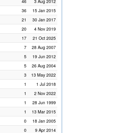
46
3 Aug 2012
36
15 Jan 2015
21
30 Jan 2017
20
4 Nov 2019
17
21 Oct 2025
7
28 Aug 2007
5
19 Jun 2012
5
26 Aug 2004
3
13 May 2022
1
1 Jul 2018
1
2 Nov 2022
1
28 Jun 1999
1
13 Mar 2015
0
18 Jan 2005
0
9 Apr 2014