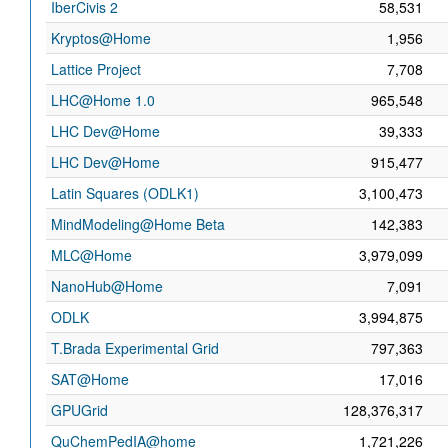
IberCivis 2
58,531
Kryptos@Home
1,956
Lattice Project
7,708
LHC@Home 1.0
965,548
LHC Dev@Home
39,333
LHC Dev@Home
915,477
Latin Squares (ODLK1)
3,100,473
MindModeling@Home Beta
142,383
MLC@Home
3,979,099
NanoHub@Home
7,091
ODLK
3,994,875
T.Brada Experimental Grid
797,363
SAT@Home
17,016
GPUGrid
128,376,317
QuChemPedIA@home
1,721,226