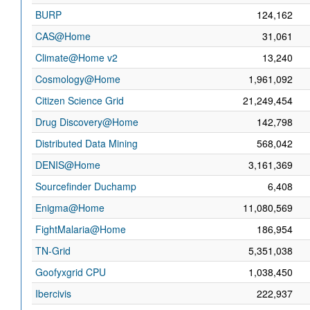
BURP
124,162
CAS@Home
31,061
Climate@Home v2
13,240
Cosmology@Home
1,961,092
Citizen Science Grid
21,249,454
Drug Discovery@Home
142,798
Distributed Data Mining
568,042
DENIS@Home
3,161,369
Sourcefinder Duchamp
6,408
Enigma@Home
11,080,569
FightMalaria@Home
186,954
TN-Grid
5,351,038
Goofyxgrid CPU
1,038,450
Ibercivis
222,937