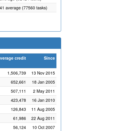
.41 average (77560 tasks)
verage credit
Since
1,506,739
13 Nov 2015
652,661
18 Jan 2005
507,111
2 May 2011
423,478
16 Jan 2010
126,843
11 Aug 2005
61,986
22 Aug 2011
56,124
10 Oct 2007