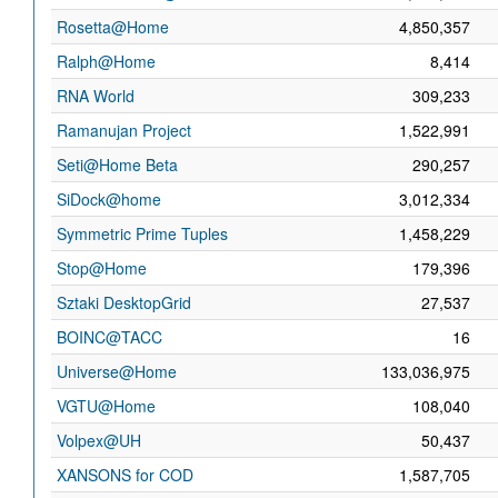
Rosetta@Home
4,850,357
Ralph@Home
8,414
RNA World
309,233
Ramanujan Project
1,522,991
Seti@Home Beta
290,257
SiDock@home
3,012,334
Symmetric Prime Tuples
1,458,229
Stop@Home
179,396
Sztaki DesktopGrid
27,537
BOINC@TACC
16
Universe@Home
133,036,975
VGTU@Home
108,040
Volpex@UH
50,437
XANSONS for COD
1,587,705