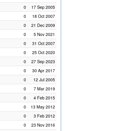
0
17 Sep 2005
0
18 Oct 2007
0
21 Dec 2009
0
5 Nov 2021
0
31 Oct 2007
0
25 Oct 2020
0
27 Sep 2023
0
30 Apr 2017
0
12 Jul 2005
0
7 Mar 2019
0
4 Feb 2015
0
13 May 2012
0
3 Feb 2012
0
23 Nov 2016