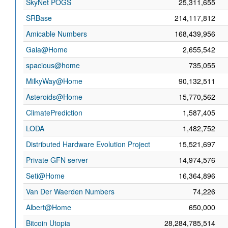
SkyNet POGS
25,311,655
SRBase
214,117,812
Amicable Numbers
168,439,956
Gaia@Home
2,655,542
spacious@home
735,055
MilkyWay@Home
90,132,511
Asteroids@Home
15,770,562
ClimatePrediction
1,587,405
LODA
1,482,752
Distributed Hardware Evolution Project
15,521,697
Private GFN server
14,974,576
Seti@Home
16,364,896
Van Der Waerden Numbers
74,226
Albert@Home
650,000
Bitcoin Utopia
28,284,785,514