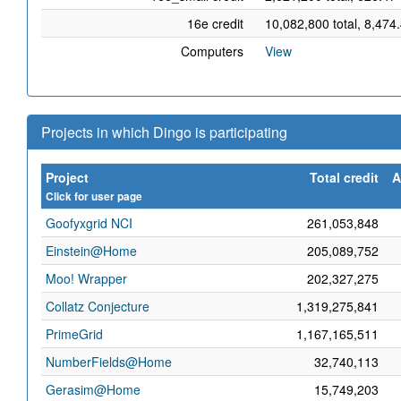
16e credit
10,082,800 total, 8,474
Computers
View
Projects in which Dingo is participating
Project
Total credit
A
Click for user page
Goofyxgrid NCI
261,053,848
Einstein@Home
205,089,752
Moo! Wrapper
202,327,275
Collatz Conjecture
1,319,275,841
PrimeGrid
1,167,165,511
NumberFields@Home
32,740,113
Gerasim@Home
15,749,203