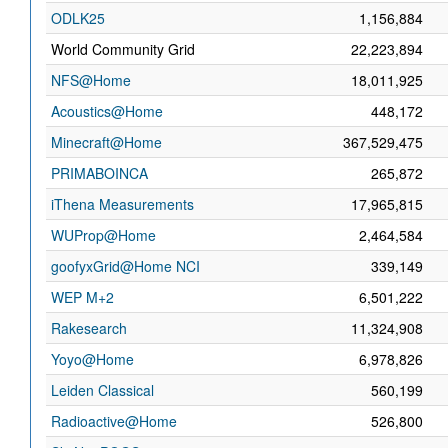
ODLK25
1,156,884
World Community Grid
22,223,894
NFS@Home
18,011,925
Acoustics@Home
448,172
Minecraft@Home
367,529,475
PRIMABOINCA
265,872
iThena Measurements
17,965,815
WUProp@Home
2,464,584
goofyxGrid@Home NCI
339,149
WEP M+2
6,501,222
Rakesearch
11,324,908
Yoyo@Home
6,978,826
Leiden Classical
560,199
Radioactive@Home
526,800