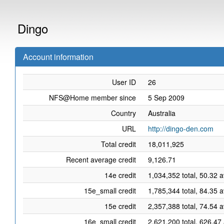
Dingo
Account information
User ID
26
NFS@Home member since
5 Sep 2009
Country
Australia
URL
http://dingo-den.com
Total credit
18,011,925
Recent average credit
9,126.71
14e credit
1,034,352 total, 50.32 
15e_small credit
1,785,344 total, 84.35 
15e credit
2,357,388 total, 74.54 
16e_small credit
2,621,200 total, 626.47