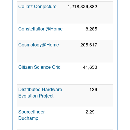
Collatz Conjecture
1,218,329,882
0
O
20
Constellation@Home
8,285
0
2 M
20
Cosmology@Home
205,617
0
A
20
Citizen Science Grid
41,653
0
M
20
Distributed Hardware
139
0
Evolution Project
F
20
Sourcefinder
2,291
0
Duchamp
N
20