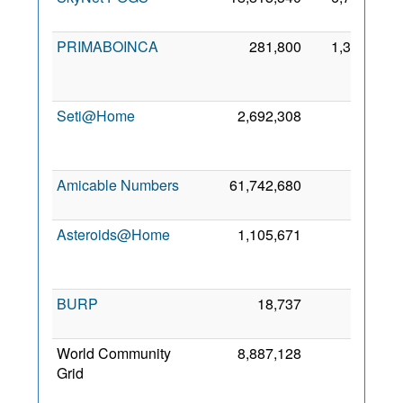
20
PRIMABOINCA
281,800
1,347
J
20
Seti@Home
2,692,308
50
A
20
Amicable Numbers
61,742,680
0
1 M
20
Asteroids@Home
1,105,671
0
A
20
BURP
18,737
0
3 J
20
World Community
8,887,128
0
Grid
A
20