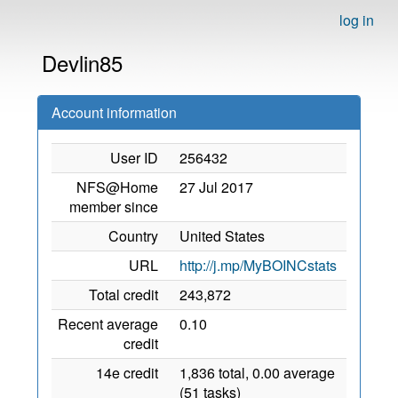
log in
Devlin85
Account information
User ID
256432
NFS@Home
27 Jul 2017
member since
Country
United States
URL
http://j.mp/MyBOINCstats
Total credit
243,872
Recent average
0.10
credit
14e credit
1,836 total, 0.00 average
(51 tasks)