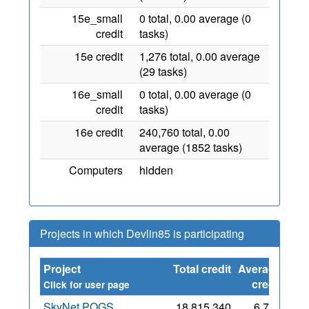
15e_small
0 total, 0.00 average (0
credit
tasks)
15e credit
1,276 total, 0.00 average
(29 tasks)
16e_small
0 total, 0.00 average (0
credit
tasks)
16e credit
240,760 total, 0.00
average (1852 tasks)
Computers
hidden
Projects in which Devlin85 is participating
Project
Total credit
Average
Sin
credit
Click for user page
SkyNet POGS
18,815,340
6,729
2 M