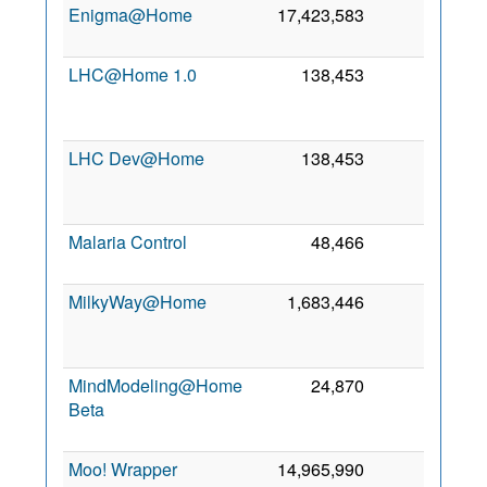
Enigma@Home
17,423,583
0
9 J
20
LHC@Home 1.0
138,453
0
A
20
LHC Dev@Home
138,453
0
A
20
Malaria Control
48,466
0
8 M
20
MilkyWay@Home
1,683,446
0
A
20
MindModeling@Home
24,870
0
Beta
A
20
Moo! Wrapper
14,965,990
0