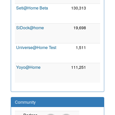
Seti@Home Beta
130,313
0
A
20
SiDock@home
19,698
0
M
20
Universe@Home Test
1,511
0
O
20
Yoyo@Home
111,251
0
O
20
Community