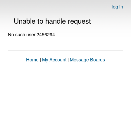
log in
Unable to handle request
No such user 2456294
Home
|
My Account
|
Message Boards