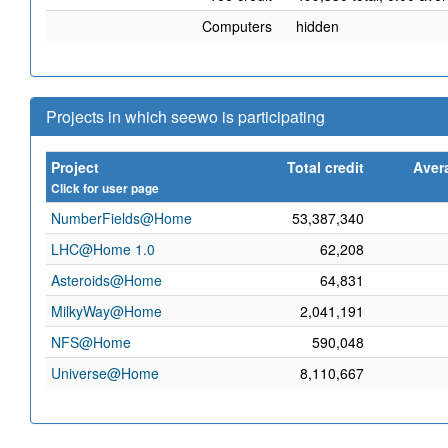
Computers
hidden
Projects in which seewo is participating
Project
Total credit
Aver
Click for user page
NumberFields@Home
53,387,340
LHC@Home 1.0
62,208
Asteroids@Home
64,831
MilkyWay@Home
2,041,191
NFS@Home
590,048
Universe@Home
8,110,667