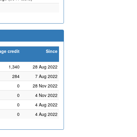
age credit
Since
1,340
28 Aug 2022
284
7 Aug 2022
0
28 Nov 2022
0
4 Nov 2022
0
4 Aug 2022
0
4 Aug 2022