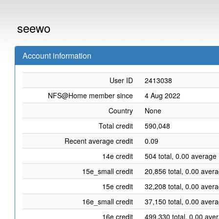
seewo
Account information
User ID
2413038
NFS@Home member since
4 Aug 2022
Country
None
Total credit
590,048
Recent average credit
0.09
14e credit
504 total, 0.00 average 
15e_small credit
20,856 total, 0.00 aver
15e credit
32,208 total, 0.00 aver
16e_small credit
37,150 total, 0.00 aver
16e credit
499,330 total, 0.00 ave