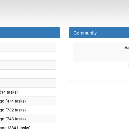
Community
B
(14 tasks)
age (474 tasks)
age (732 tasks)
age (743 tasks)
rage (3841 tasks)