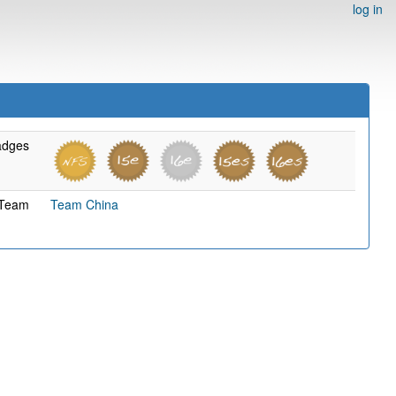
log in
adges
Team
Team China