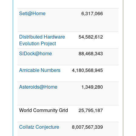
20
Seti@Home
6,317,066
6
N
20
Distributed Hardware
54,582,612
5
7 
Evolution Project
20
SiDock@home
88,468,343
1
7 
20
Amicable Numbers
4,180,568,945
0
5 
20
Asteroids@Home
1,349,280
0
J
20
World Community Grid
25,795,187
0
4 
20
Collatz Conjecture
8,007,567,339
0
F