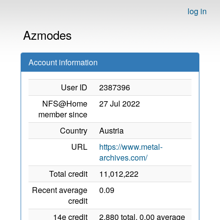
log in
Azmodes
Account information
User ID
2387396
NFS@Home
27 Jul 2022
member since
Country
Austria
URL
https://www.metal-
archives.com/
Total credit
11,012,222
Recent average
0.09
credit
14e credit
2,880 total, 0.00 average