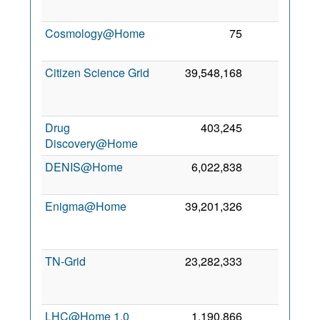
20
Cosmology@Home
75
0
4 
20
Citizen Science Grid
39,548,168
0
N
20
Drug
403,245
0
6 
Discovery@Home
20
DENIS@Home
6,022,838
0
20 
20
Enigma@Home
39,201,326
0
N
20
TN-Grid
23,282,333
0
S
20
LHC@Home 1.0
1,190,866
0