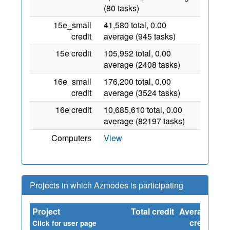
(80 tasks)
15e_small
41,580 total, 0.00
credit
average (945 tasks)
15e credit
105,952 total, 0.00
average (2408 tasks)
16e_small
176,200 total, 0.00
credit
average (3524 tasks)
16e credit
10,685,610 total, 0.00
average (82197 tasks)
Computers
View
Projects in which Azmodes is participating
Project
Total credit
Average
Sin
credit
Click for user page