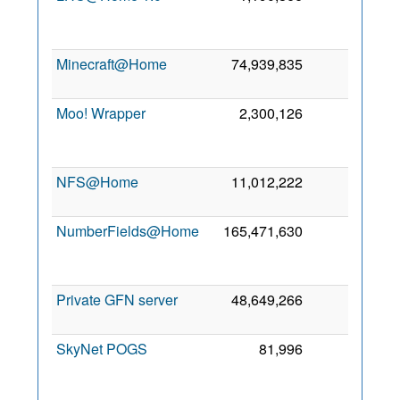
S
20
Minecraft@Home
74,939,835
0
6 
20
Moo! Wrapper
2,300,126
0
D
20
NFS@Home
11,012,222
0
27 
20
NumberFields@Home
165,471,630
0
M
20
Private GFN server
48,649,266
0
9 
20
SkyNet POGS
81,996
0
F
20