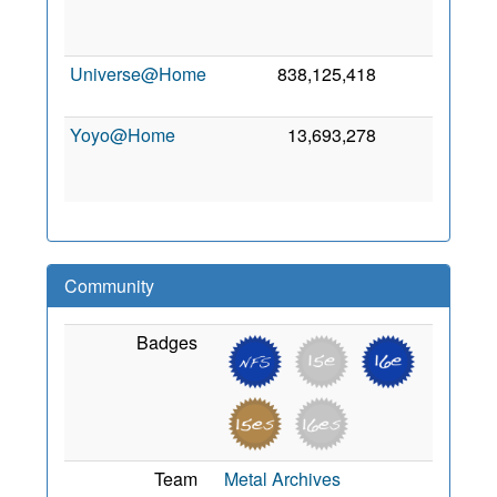
S
20
Universe@Home
838,125,418
0
3 
20
Yoyo@Home
13,693,278
0
N
20
Community
Badges
Team
Metal Archives