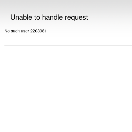
Unable to handle request
No such user 2263981