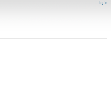
log in