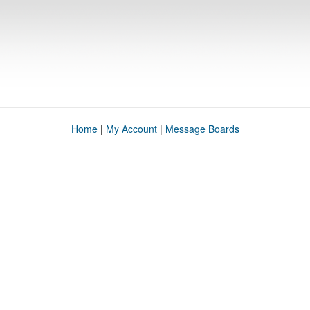
Home
|
My Account
|
Message Boards