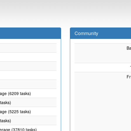
Community
B
Fr
rage (6209 tasks)
 tasks)
rage (5225 tasks)
 tasks)
verage (37810 tasks)