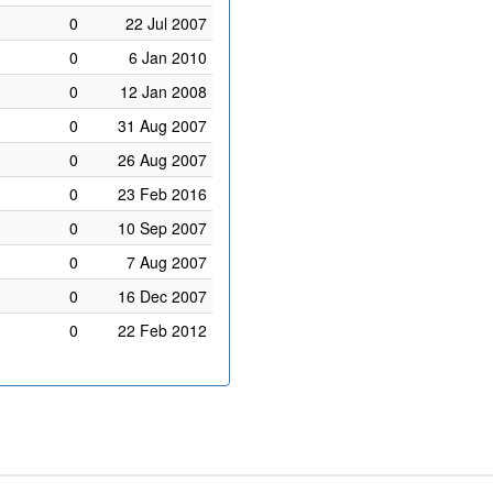
0
22 Jul 2007
0
6 Jan 2010
0
12 Jan 2008
0
31 Aug 2007
0
26 Aug 2007
0
23 Feb 2016
0
10 Sep 2007
0
7 Aug 2007
0
16 Dec 2007
0
22 Feb 2012