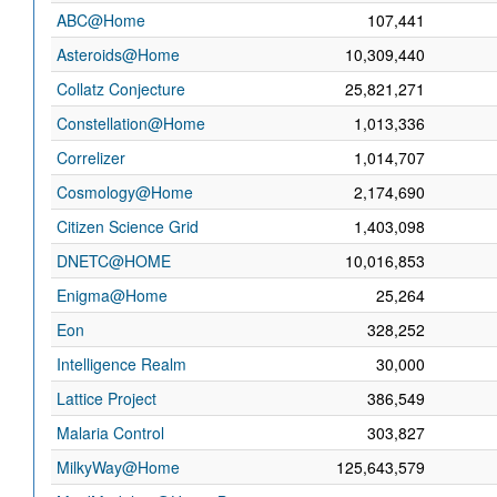
ABC@Home
107,441
Asteroids@Home
10,309,440
Collatz Conjecture
25,821,271
Constellation@Home
1,013,336
Correlizer
1,014,707
Cosmology@Home
2,174,690
Citizen Science Grid
1,403,098
DNETC@HOME
10,016,853
Enigma@Home
25,264
Eon
328,252
Intelligence Realm
30,000
Lattice Project
386,549
Malaria Control
303,827
MilkyWay@Home
125,643,579