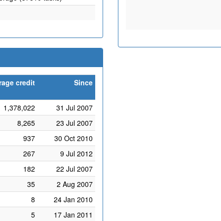
rage credit
Since
1,378,022
31 Jul 2007
8,265
23 Jul 2007
937
30 Oct 2010
267
9 Jul 2012
182
22 Jul 2007
35
2 Aug 2007
8
24 Jan 2010
5
17 Jan 2011