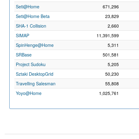
Seti@Home
671,296
Seti@Home Beta
23,829
SHA-1 Collision
2,660
SIMAP
11,391,599
SpinHenge@Home
5,311
SRBase
501,581
Project Sudoku
5,205
Sztaki DesktopGrid
50,230
Travelling Salesman
55,808
Yoyo@Home
1,025,761