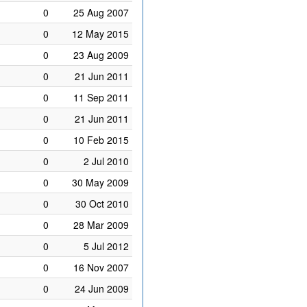
0
25 Aug 2007
0
12 May 2015
0
23 Aug 2009
0
21 Jun 2011
0
11 Sep 2011
0
21 Jun 2011
0
10 Feb 2015
0
2 Jul 2010
0
30 May 2009
0
30 Oct 2010
0
28 Mar 2009
0
5 Jul 2012
0
16 Nov 2007
0
24 Jun 2009