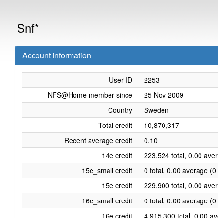
Snf*
Account information
User ID
2253
NFS@Home member since
25 Nov 2009
Country
Sweden
Total credit
10,870,317
Recent average credit
0.10
14e credit
223,524 total, 0.00 ave
15e_small credit
0 total, 0.00 average (0
15e credit
229,900 total, 0.00 ave
16e_small credit
0 total, 0.00 average (0
16e credit
4,915,300 total, 0.00 a