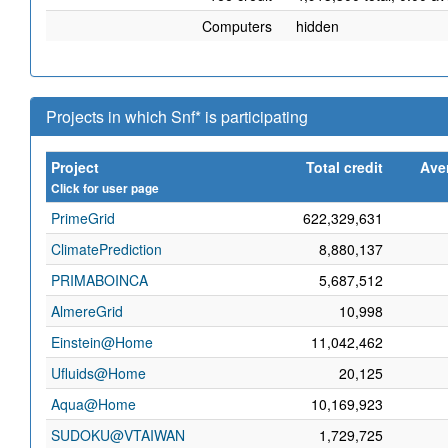
Computers
hidden
Projects in which Snf* is participating
Project
Total credit
Ave
Click for user page
PrimeGrid
622,329,631
ClimatePrediction
8,880,137
PRIMABOINCA
5,687,512
AlmereGrid
10,998
Einstein@Home
11,042,462
Ufluids@Home
20,125
Aqua@Home
10,169,923
SUDOKU@VTAIWAN
1,729,725