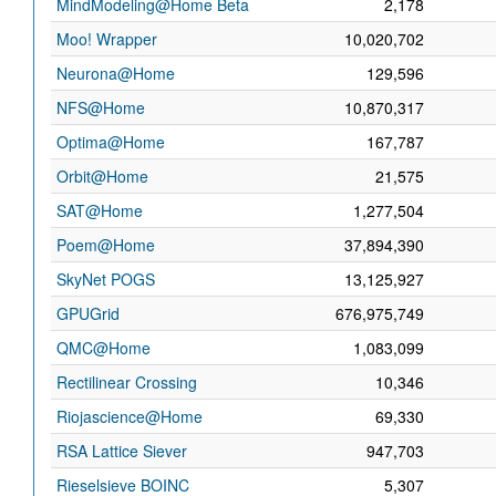
MindModeling@Home Beta
2,178
Moo! Wrapper
10,020,702
Neurona@Home
129,596
NFS@Home
10,870,317
Optima@Home
167,787
Orbit@Home
21,575
SAT@Home
1,277,504
Poem@Home
37,894,390
SkyNet POGS
13,125,927
GPUGrid
676,975,749
QMC@Home
1,083,099
Rectilinear Crossing
10,346
Riojascience@Home
69,330
RSA Lattice Siever
947,703
Rieselsieve BOINC
5,307