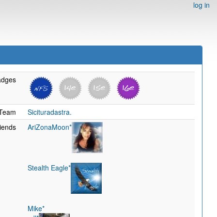
log in
adges
Team
Sicituradastra.
iends
AriZonaMoon*
Stealth Eagle*
Mike*