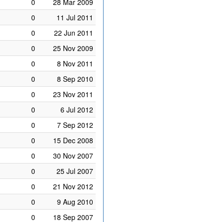
0
28 Mar 2009
0
11 Jul 2011
0
22 Jun 2011
0
25 Nov 2009
0
8 Nov 2011
0
8 Sep 2010
0
23 Nov 2011
0
6 Jul 2012
0
7 Sep 2012
0
15 Dec 2008
0
30 Nov 2007
0
25 Jul 2007
0
21 Nov 2012
0
9 Aug 2010
0
18 Sep 2007