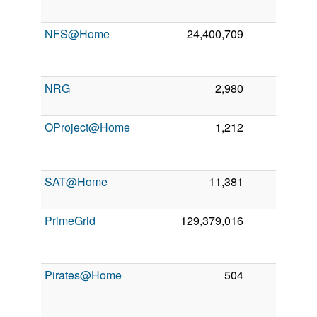
2
NFS@Home
24,400,709
0
2
NRG
2,980
0
5 
2
OProject@Home
1,212
0
2
SAT@Home
11,381
0
4 
2
PrimeGrid
129,379,016
0
2
Pirates@Home
504
0
2