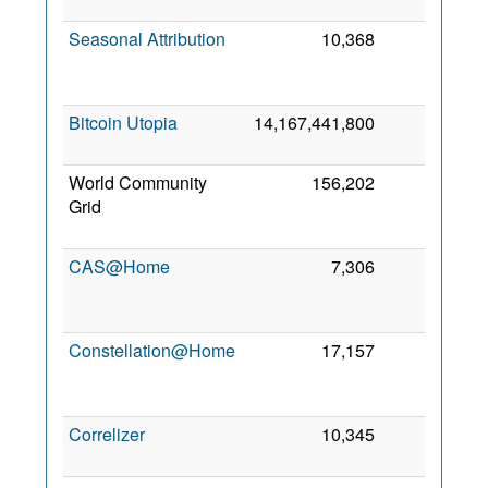
2
Seasonal Attribution
10,368
0
2
Bitcoin Utopia
14,167,441,800
0
4
2
World Community
156,202
0
Grid
2
CAS@Home
7,306
0
2
Constellation@Home
17,157
0
2
Correlizer
10,345
0
2 
2