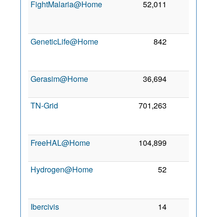
FightMalaria@Home
52,011
0
2
GeneticLife@Home
842
0
2
Gerasim@Home
36,694
0
7 
2
TN-Grid
701,263
0
2
FreeHAL@Home
104,899
0
8 
2
Hydrogen@Home
52
0
2
Ibercivis
14
0