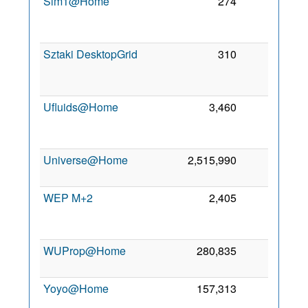
Sim1@Home
274
0
2
Sztaki DesktopGrid
310
0
2
Ufluids@Home
3,460
0
2
Universe@Home
2,515,990
0
6 
2
WEP M+2
2,405
0
2
WUProp@Home
280,835
0
7 
2
Yoyo@Home
157,313
0