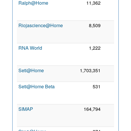
Ralph@Home
11,362
0
2
Riojascience@Home
8,509
0
2
RNA World
1,222
0
2
Seti@Home
1,703,351
0
7 
2
Seti@Home Beta
531
0
2
SIMAP
164,794
0
2