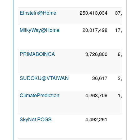
2
Einstein@Home
250,413,034
37,959
9 
2
MilkyWay@Home
20,017,498
17,907
2
PRIMABOINCA
3,726,800
8,268
2
SUDOKU@VTAIWAN
36,617
2,018
5 
2
ClimatePrediction
4,263,709
1,662
2
SkyNet POGS
4,492,291
200
2