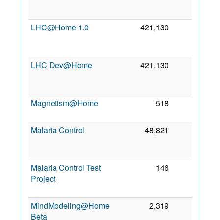
2
LHC@Home 1.0
421,130
0
2
LHC Dev@Home
421,130
0
2
Magnetism@Home
518
0
4 
2
Malaria Control
48,821
0
2
Malaria Control Test
146
0
Project
2
MindModeling@Home
2,319
0
Beta