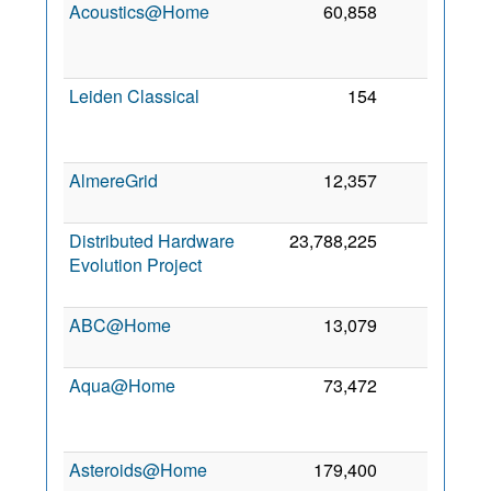
Acoustics@Home
60,858
52
2
Leiden Classical
154
12
2
AlmereGrid
12,357
1
5 
2
Distributed Hardware
23,788,225
1
Evolution Project
2
ABC@Home
13,079
0
1 
2
Aqua@Home
73,472
0
2
Asteroids@Home
179,400
0
7