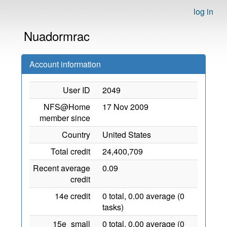
log in
Nuadormrac
Account information
User ID
2049
NFS@Home
17 Nov 2009
member since
Country
United States
Total credit
24,400,709
Recent average
0.09
credit
14e credit
0 total, 0.00 average (0
tasks)
15e_small
0 total, 0.00 average (0