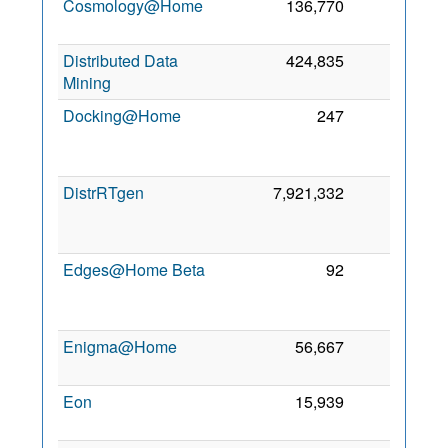
Cosmology@Home
136,770
0
8 
2
Distributed Data
424,835
0
2 
Mining
2
Docking@Home
247
0
2
DistrRTgen
7,921,332
0
2
Edges@Home Beta
92
0
2
Enigma@Home
56,667
0
7 
2
Eon
15,939
0
2 
2