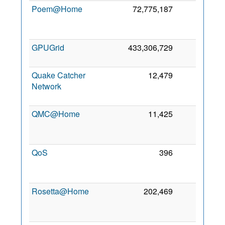
Poem@Home
72,775,187
0
2
GPUGrid
433,306,729
0
21
2
Quake Catcher
12,479
0
Network
2
QMC@Home
11,425
0
2
QoS
396
0
2
Rosetta@Home
202,469
0
2