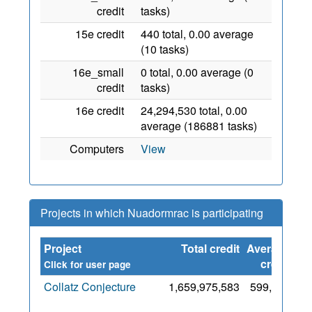
credit
tasks)
15e credit
440 total, 0.00 average
(10 tasks)
16e_small
0 total, 0.00 average (0
credit
tasks)
16e credit
24,294,530 total, 0.00
average (186881 tasks)
Computers
View
Projects in which Nuadormrac is participating
Project
Total credit
Average
Si
credit
Click for user page
Collatz Conjecture
1,659,975,583
599,044